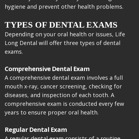
hygiene and prevent other health problems.
TYPES OF DENTAL EXAMS
Depending on your oral health or issues, Life
Long Dental will offer three types of dental
exams.
Comprehensive Dental Exam
A comprehensive dental exam involves a full
mouth x-ray, cancer screening, checking for
diseases, and inspection of each tooth. A
comprehensive exam is conducted every few
years to ensure proper oral health.
Regular Dental Exam
A regular dental exam consists of a routine