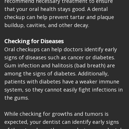
recommend necessary treatment to ensure
that your oral health stays good. A dental
checkup can help prevent tartar and plaque
buildup, cavities, and other decay.
Checking for Diseases
Oral checkups can help doctors identify early
signs of diseases such as cancer or diabetes.
Gum infection and halitosis (bad breath) are
among the signs of diabetes. Additionally,
patients with diabetes have a weaker immune
system, so they cannot easily fight infections in
the gums.
While checking for growths and tumors is
expected, your dentist can identify early signs