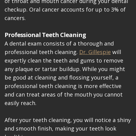
of throat and mouth cancer during your dental
checkup. Oral cancer accounts for up to 3% of
cancers.
Professional Teeth Cleaning
A dental exam consists of a thorough and
professional teeth cleaning.
Dr. Gillespie
will
expertly clean the teeth and gums to remove
any plaque or tartar buildup. While you might
be good at cleaning and flossing yourself, a
professional teeth cleaning is more effective
and can treat areas of the mouth you cannot
easily reach.
After your teeth cleaning, you will notice a shiny
and smooth finish, making your teeth look