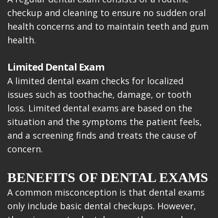
checkup and cleaning to ensure no sudden oral
health concerns and to maintain teeth and gum
health.
Limited Dental Exam
A limited dental exam checks for localized
issues such as toothache, damage, or tooth
loss. Limited dental exams are based on the
situation and the symptoms the patient feels,
and a screening finds and treats the cause of
concern.
BENEFITS OF DENTAL EXAMS
A common misconception is that dental exams
only include basic dental checkups. However,