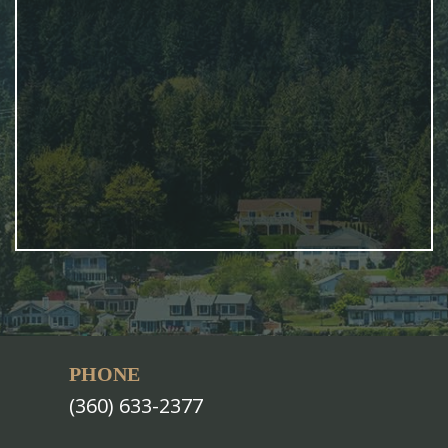
PHONE
(360) 633-2377