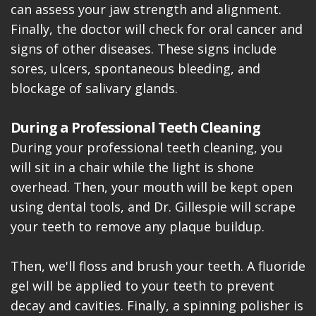
can assess your jaw strength and alignment.
Finally, the doctor will check for oral cancer and
signs of other diseases. These signs include
sores, ulcers, spontaneous bleeding, and
blockage of salivary glands.
During a Professional Teeth Cleaning
During your professional teeth cleaning, you
will sit in a chair while the light is shone
overhead. Then, your mouth will be kept open
using dental tools, and Dr. Gillespie will scrape
your teeth to remove any plaque buildup.
Then, we'll floss and brush your teeth. A fluoride
gel will be applied to your teeth to prevent
decay and cavities. Finally, a spinning polisher is