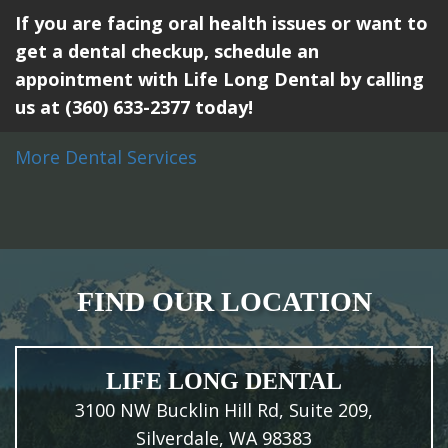
If you are facing oral health issues or want to
get a dental checkup, schedule an
appointment with Life Long Dental by calling
us at (360) 633-2377 today!
More Dental Services
FIND OUR LOCATION
LIFE LONG DENTAL
3100 NW Bucklin Hill Rd, Suite 209,
Silverdale, WA 98383