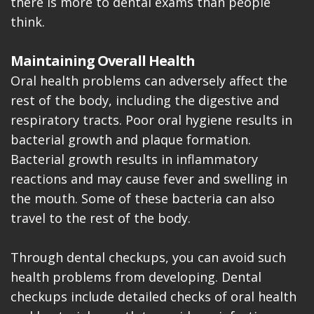
there is more to dental exams than people
think.
Maintaining Overall Health
Oral health problems can adversely affect the
rest of the body, including the digestive and
respiratory tracts. Poor oral hygiene results in
bacterial growth and plaque formation.
Bacterial growth results in inflammatory
reactions and may cause fever and swelling in
the mouth. Some of these bacteria can also
travel to the rest of the body.
Through dental checkups, you can avoid such
health problems from developing. Dental
checkups include detailed checks of oral health