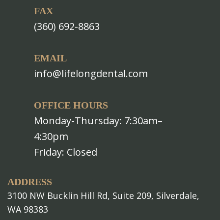
FAX
(360) 692-8863
EMAIL
info@lifelongdental.com
OFFICE HOURS
Monday-Thursday: 7:30am–
4:30pm
Friday: Closed
ADDRESS
3100 NW Bucklin Hill Rd, Suite 209, Silverdale,
WA 98383