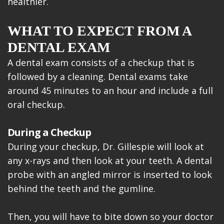
healthier.
WHAT TO EXPECT FROM A
DENTAL EXAM
A dental exam consists of a checkup that is
followed by a cleaning. Dental exams take
around 45 minutes to an hour and include a full
oral checkup.
During a Checkup
During your checkup, Dr. Gillespie will look at
any x-rays and then look at your teeth. A dental
probe with an angled mirror is inserted to look
behind the teeth and the gumline.
Then, you will have to bite down so your doctor