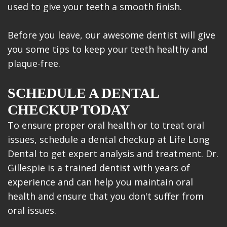
used to give your teeth a smooth finish.
Before you leave, our awesome dentist will give
you some tips to keep your teeth healthy and
plaque-free.
SCHEDULE A DENTAL
CHECKUP TODAY
To ensure proper oral health or to treat oral
issues, schedule a dental checkup at Life Long
Dental to get expert analysis and treatment. Dr.
Gillespie is a trained dentist with years of
experience and can help you maintain oral
health and ensure that you don't suffer from
oral issues.