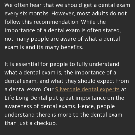
Videos
We often hear that we should get a dental exam
every six months. However, most adults do not
Blog
follow this recommendation. While the
Make
importance of a dental exam is often stated,
not many people are aware of what a dental
A
exam is and its many benefits.
Payment
It is essential for people to fully understand
what a dental exam is, the importance of a
dental exam, and what they should expect from
a dental exam. Our
Silverdale dental experts
at
Life Long Dental put great importance on the
awareness of dental exams. Hence, people
understand there is more to the dental exam
than just a checkup.