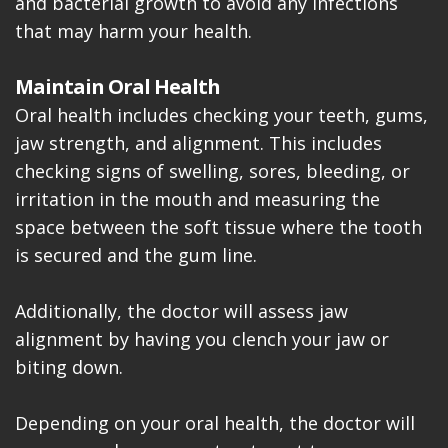
and bacterial growth to avoid any infections
that may harm your health.
Maintain Oral Health
Oral health includes checking your teeth, gums,
jaw strength, and alignment. This includes
checking signs of swelling, sores, bleeding, or
irritation in the mouth and measuring the
space between the soft tissue where the tooth
is secured and the gum line.
Additionally, the doctor will assess jaw
alignment by having you clench your jaw or
biting down.
Depending on your oral health, the doctor will