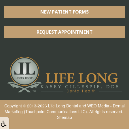
NEW PATIENT FORMS
REQUEST APPOINTMENT
Copyright © 2013-2026
Life Long Dental
and
WEO Media - Dental
Marketing
(Touchpoint Communications LLC). All rights reserved.
Sitemap