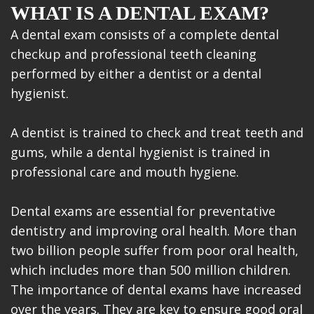
WHAT IS A DENTAL EXAM?
A dental exam consists of a complete dental
checkup and professional teeth cleaning
performed by either a dentist or a dental
hygienist.
A dentist is trained to check and treat teeth and
gums, while a dental hygienist is trained in
professional care and mouth hygiene.
Dental exams are essential for preventative
dentistry and improving oral health. More than
two billion people suffer from poor oral health,
which includes more than 500 million children.
The importance of dental exams have increased
over the years. They are key to ensure good oral