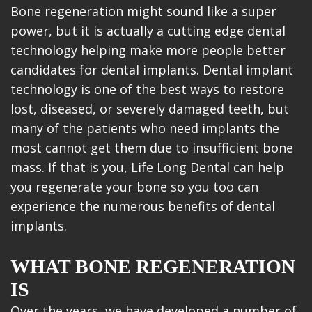
Bone regeneration might sound like a super
power, but it is actually a cutting edge dental
technology helping make more people better
candidates for dental implants. Dental implant
technology is one of the best ways to restore
lost, diseased, or severely damaged teeth, but
many of the patients who need implants the
most cannot get them due to insufficient bone
mass. If that is you, Life Long Dental can help
you regenerate your bone so you too can
experience the numerous benefits of dental
implants.
WHAT BONE REGENERATION
IS
Over the years, we have developed a number of