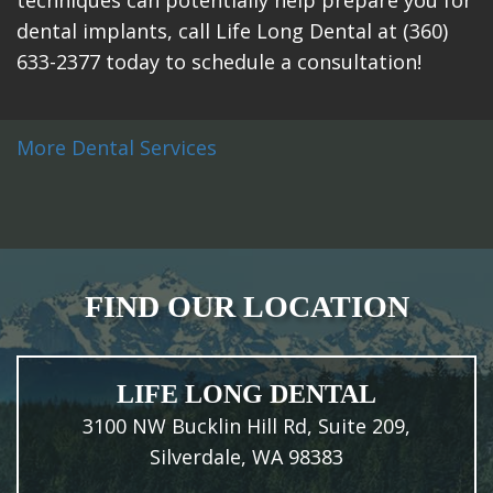
dental implants, call Life Long Dental at (360)
633-2377 today to schedule a consultation!
More Dental Services
FIND OUR LOCATION
LIFE LONG DENTAL
3100 NW Bucklin Hill Rd, Suite 209,
Silverdale, WA 98383