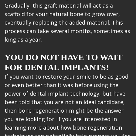
Gradually, this graft material will act as a
scaffold for your natural bone to grow over,
eventually replacing the added material. This
process can take several months, sometimes as
long as a year.
YOU DO NOT HAVE TO WAIT
FOR DENTAL IMPLANTS!
If you want to restore your smile to be as good
or even better than it was before using the
power of dental implant technology, but have
been told that you are not an ideal candidate,
then bone regeneration might be the answer
you are looking for. If you are interested in
learning more about how bone regeneration
techniques can potentially help prepare you for