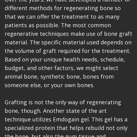
different methods for regenerating bone so
that we can offer the treatment to as many
patients as possible. The most common
regenerative techniques make use of bone graft
material. The specific material used depends on
the volume of graft required for the treatment.
Based on your unique health needs, schedule,
budget, and other factors, we might select
animal bone, synthetic bone, bones from
someone else, or your own bones.
Grafting is not the only way of regenerating
bone, though. Another state of the art
technique utilizes Emdogain gel. This gel has a
specialized protein that helps rebuild not only
the bone, but also the gum tissue and