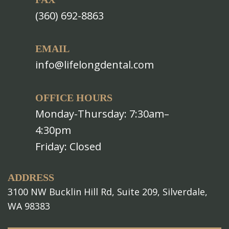
(360) 692-8863
EMAIL
info@lifelongdental.com
OFFICE HOURS
Monday-Thursday: 7:30am–
4:30pm
Friday: Closed
ADDRESS
3100 NW Bucklin Hill Rd, Suite 209, Silverdale,
WA 98383