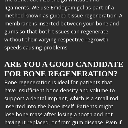
ligaments. We use Emdogain gel as part of a
method known as guided tissue regeneration. A
membrane is inserted between your bone and
gums so that both tissues can regenerate
without their varying respective regrowth
speeds causing problems.
ARE YOU A GOOD CANDIDATE
FOR BONE REGENERATION?
Bone regeneration is ideal for patients that
have insufficient bone density and volume to
support a dental implant, which is a small rod
inserted into the bone itself. Patients might
lose bone mass after losing a tooth and not
having it replaced, or from gum disease. Even if