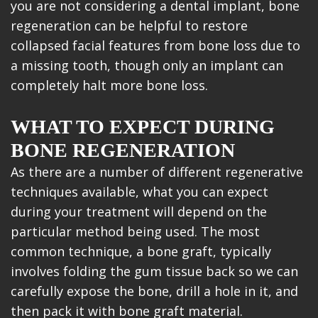
you are not considering a dental implant, bone
regeneration can be helpful to restore
collapsed facial features from bone loss due to
a missing tooth, though only an implant can
completely halt more bone loss.
WHAT TO EXPECT DURING
BONE REGENERATION
As there are a number of different regenerative
techniques available, what you can expect
during your treatment will depend on the
particular method being used. The most
common technique, a bone graft, typically
involves folding the gum tissue back so we can
carefully expose the bone, drill a hole in it, and
then pack it with bone graft material.