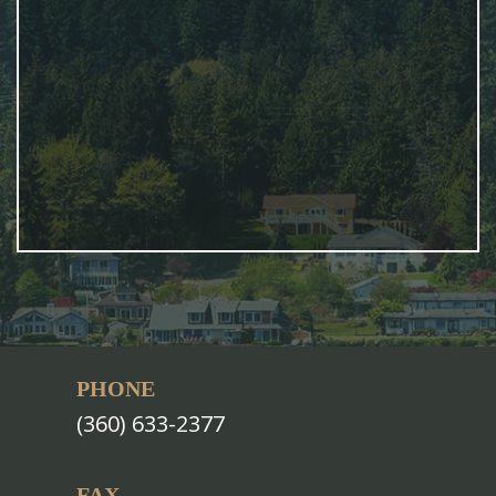
PHONE
(360) 633-2377
FAX