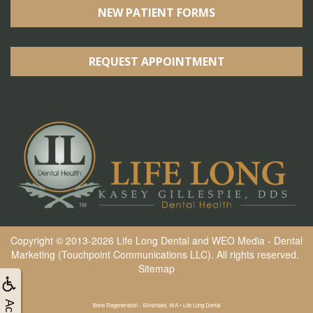
NEW PATIENT FORMS
REQUEST APPOINTMENT
Copyright © 2013-2026
Life Long Dental
and
WEO Media - Dental
Marketing
(Touchpoint Communications LLC). All rights reserved.
Sitemap
Bone Regeneration - Silverdale, WA • Life Long Dental