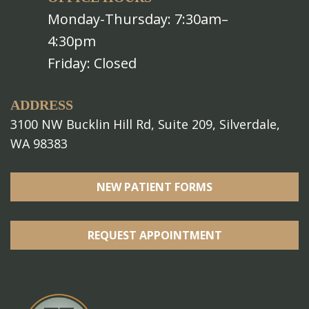
Monday-Thursday: 7:30am–
4:30pm
Friday: Closed
ADDRESS
3100 NW Bucklin Hill Rd, Suite 209, Silverdale,
WA 98383
NEW PATIENT FORMS
REQUEST APPOINTMENT