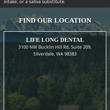
intake, or a saliva substitute.
FIND OUR LOCATION
LIFE LONG DENTAL
3100 NW Bucklin Hill Rd, Suite 209,
Silverdale, WA 98383