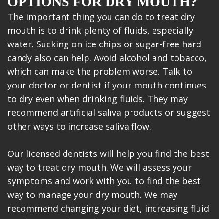
OPTIONS FOR DRY MOUTH?
The important thing you can do to treat dry
mouth is to drink plenty of fluids, especially
water. Sucking on ice chips or sugar-free hard
candy also can help. Avoid alcohol and tobacco,
which can make the problem worse. Talk to
your doctor or dentist if your mouth continues
to dry even when drinking fluids. They may
recommend artificial saliva products or suggest
other ways to increase saliva flow.
Our licensed dentists will help you find the best
way to treat dry mouth. We will assess your
symptoms and work with you to find the best
way to manage your dry mouth. We may
recommend changing your diet, increasing fluid