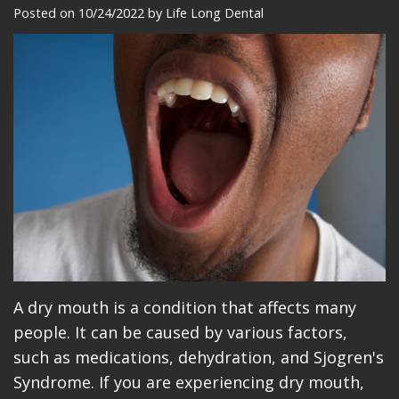
Meet
Dentistry
Makeovers
Patient
Posted on 10/24/2022 by Life Long Dental
Our
Restorative
Reviews
Team
Dentistry
Care
Our
Cosmetic
Plan
Technology
Dentistry
Patient
Office
Implant
Education
Tour
Placement
Videos
Insurance
Blog
Make
A dry mouth is a condition that affects many
people. It can be caused by various factors,
A
such as medications, dehydration, and Sjogren's
Payment
Syndrome. If you are experiencing dry mouth,