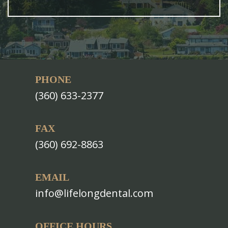
PHONE
(360) 633-2377
FAX
(360) 692-8863
EMAIL
info@lifelongdental.com
OFFICE HOURS