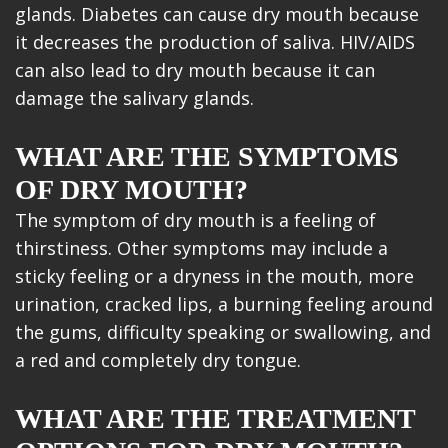
glands. Diabetes can cause dry mouth because
it decreases the production of saliva. HIV/AIDS
can also lead to dry mouth because it can
damage the salivary glands.
WHAT ARE THE SYMPTOMS
OF DRY MOUTH?
The symptom of dry mouth is a feeling of
thirstiness. Other symptoms may include a
sticky feeling or a dryness in the mouth, more
urination, cracked lips, a burning feeling around
the gums, difficulty speaking or swallowing, and
a red and completely dry tongue.
WHAT ARE THE TREATMENT