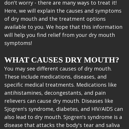
don't worry - there are many ways to treat it!
Here, we will explain the causes and symptoms
of dry mouth and the treatment options
available to you. We hope that this information
will help you find relief from your dry mouth
symptoms!
WHAT CAUSES DRY MOUTH?
You may see different causes of dry mouth.
These include medications, diseases, and
specific medical treatments. Medications like
antihistamines, decongestants, and pain
relievers can cause dry mouth. Diseases like
Sjogren's syndrome, diabetes, and HIV/AIDS can
also lead to dry mouth. Sjogren's syndrome is a
disease that attacks the body's tear and saliva