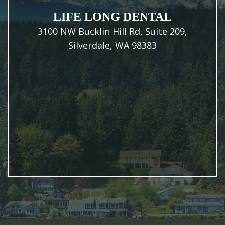
LIFE LONG DENTAL
3100 NW Bucklin Hill Rd, Suite 209,
Silverdale, WA 98383