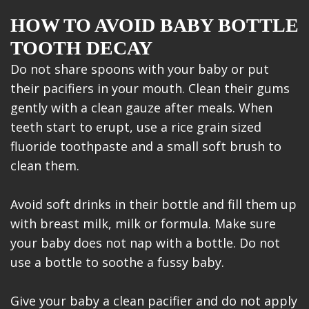
HOW TO AVOID BABY BOTTLE
TOOTH DECAY
Do not share spoons with your baby or put
their pacifiers in your mouth. Clean their gums
gently with a clean gauze after meals. When
teeth start to erupt, use a rice grain sized
fluoride toothpaste and a small soft brush to
clean them.
Avoid soft drinks in their bottle and fill them up
with breast milk, milk or formula. Make sure
your baby does not nap with a bottle. Do not
use a bottle to soothe a fussy baby.
Give your baby a clean pacifier and do not apply