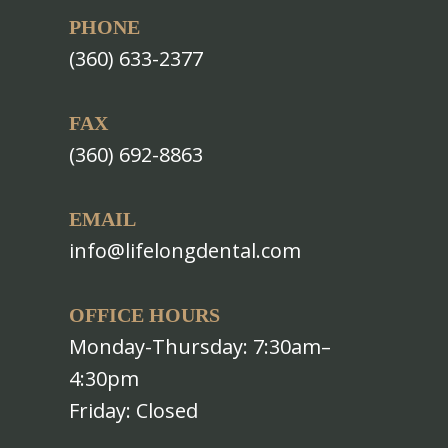
PHONE
(360) 633-2377
FAX
(360) 692-8863
EMAIL
info@lifelongdental.com
OFFICE HOURS
Monday-Thursday: 7:30am–
4:30pm
Friday: Closed