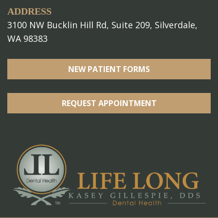
ADDRESS
3100 NW Bucklin Hill Rd, Suite 209, Silverdale,
WA 98383
NEW PATIENT FORMS
REQUEST APPOINTMENT