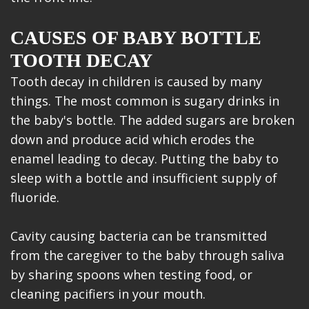
CAUSES OF BABY BOTTLE
TOOTH DECAY
Tooth decay in children is caused by many
things. The most common is sugary drinks in
the baby's bottle. The added sugars are broken
down and produce acid which erodes the
enamel leading to decay. Putting the baby to
sleep with a bottle and insufficient supply of
fluoride.
Cavity causing bacteria can be transmitted
from the caregiver to the baby through saliva
by sharing spoons when testing food, or
cleaning pacifiers in your mouth.