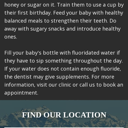
honey or sugar on it. Train them to use a cup by
their first birthday. Feed your baby with healthy
balanced meals to strengthen their teeth. Do
away with sugary snacks and introduce healthy
ones.
Fill your baby's bottle with fluoridated water if
they have to sip something throughout the day.
If your water does not contain enough fluoride,
the dentist may give supplements. For more
information, visit our clinic or call us to book an
appointment.
FIND OUR LOCATION