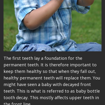
The first teeth lay a foundation for the
permanent teeth. It is therefore important to
keep them healthy so that when they fall out,
healthy permanent teeth will replace them. You
might have seen a baby with decayed front
teeth. This is what is referred to as baby bottle
tooth decay. This mostly affects upper teeth in
the front line.