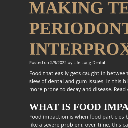
MAKING TE
PERIODONT
INTERPRO
Posted on 5/9/2022 by Life Long Dental
Food that easily gets caught in between
slew of dental and gum issues. In this b
more prone to decay and disease. Read
WHAT IS FOOD IMP
Food impaction is when food particles
like a severe problem, over time, this 