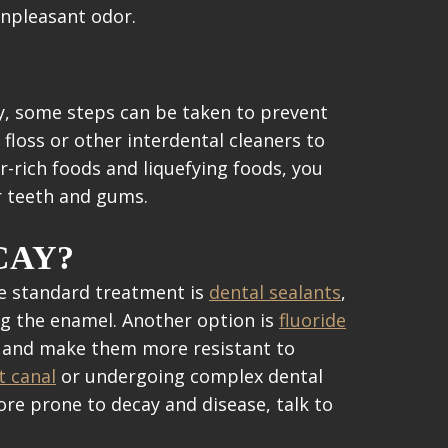
unpleasant odor.
ly, some steps can be taken to prevent
floss or other interdental cleaners to
r-rich foods and liquefying foods, you
ur teeth and gums.
CAY?
ne standard treatment is
dental sealants
,
ng the enamel. Another option is
fluoride
hen and make them more resistant to
t canal
or undergoing complex dental
ore prone to decay and disease, talk to