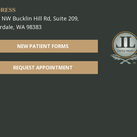
RESS
 NW Bucklin Hill Rd, Suite 209,
erdale, WA 98383
NEW PATIENT FORMS
REQUEST APPOINTMENT