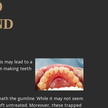
O
ND
is may lead to a
 in making teeth
ath the gumline. While it may not seem
 left untreated. Moreover, these trapped