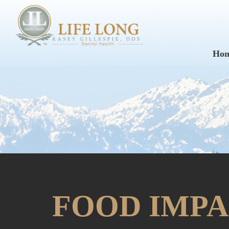
Ho
FOOD IMPA