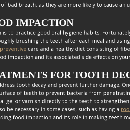
k of bad breath, as they are more likely to cause an 
OD IMPACTION
is to practice good oral hygiene habits. Fortunate
oughly brushing the teeth after each meal and using 
preventive
care and a healthy diet consisting of fibe
ood impaction and its associated side effects on yo
EATMENTS FOR TOOTH DE
address tooth decay and prevent further damage. O
surface of teeth to prevent bacteria from penetrati
ial gel or varnish directly to the teeth to strengt
also be necessary in some cases, such as having a
roo
rding food impaction and its role in making teeth m