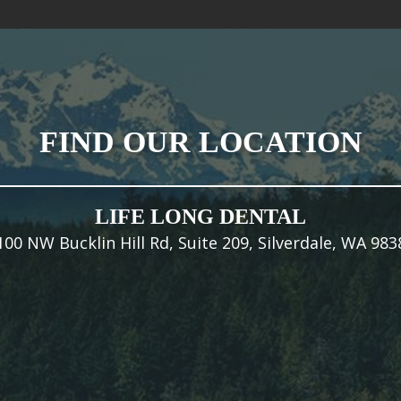
FIND OUR LOCATION
LIFE LONG DENTAL
100 NW Bucklin Hill Rd, Suite 209, Silverdale, WA 983