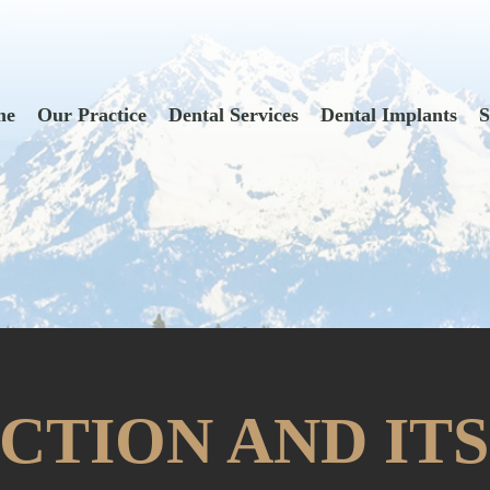
me
Our Practice
Dental Services
Dental Implants
S
CTION AND ITS