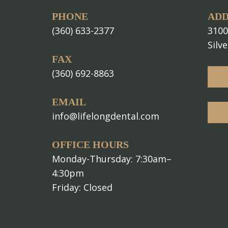
PHONE
ADD
(360) 633-2377
3100
Silv
FAX
(360) 692-8863
EMAIL
info@lifelongdental.com
OFFICE HOURS
Monday-Thursday: 7:30am–
4:30pm
Friday: Closed