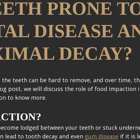
ETH PRONE T
AL DISEASE A
XIMAL DECAY?
 the teeth can be hard to remove, and over time, th
log post, we will discuss the role of food impaction
 on to know more.
ACTION?
 become lodged between your teeth or stuck underne
can lead to tooth decay and even
gum disease
if it is