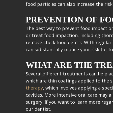
food particles can also increase the ris
PREVENTION OF FO
The best way to prevent food impaction 
or treat food impaction, including thor
remove stuck food debris. With regular
can substantially reduce your risk for f
WHAT ARE THE TR
Several different treatments can help 
which are thin coatings applied to the 
therapy
, which involves applying a spec
cavities. More intensive oral care may 
surgery. If you want to learn more rega
our dentist.