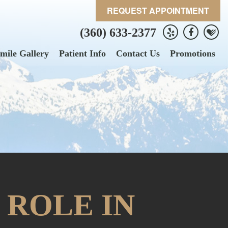
REQUEST APPOINTMENT
(360) 633-2377
mile Gallery
Patient Info
Contact Us
Promotions
 ROLE IN