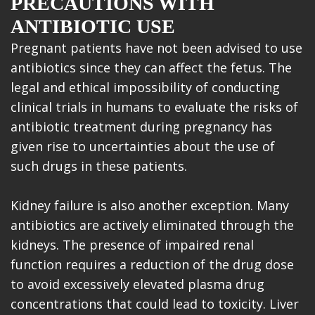
PRECAUTIONS WITH
ANTIBIOTIC USE
Pregnant patients have not been advised to use
antibiotics since they can affect the fetus. The
legal and ethical impossibility of conducting
clinical trials in humans to evaluate the risks of
antibiotic treatment during pregnancy has
given rise to uncertainties about the use of
such drugs in these patients.
Kidney failure is also another exception. Many
antibiotics are actively eliminated through the
kidneys. The presence of impaired renal
function requires a reduction of the drug dose
to avoid excessively elevated plasma drug
concentrations that could lead to toxicity. Liver