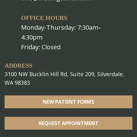
OFFICE HOURS
Monday-Thursday: 7:30am–
4:30pm
Friday: Closed
ADDRESS
3100 NW Bucklin Hill Rd, Suite 209, Silverdale,
WA 98383
NEW PATIENT FORMS
REQUEST APPOINTMENT