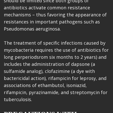
should be limited since both groups of
antibiotics activate common resistance
mechanisms – thus favoring the appearance of
resistances in important pathogens such as
Pseudomonas aeruginosa.
The treatment of specific infections caused by
mycobacteria requires the use of antibiotics for
long perperiodsrom six months to 2 years) and
includes the administration of dapsone (a
sulfamide analog), clofazimine (a dye with
bactericidal action), rifampicin for leprosy, and
associations of ethambutol, isoniazid,
rifampicin, pyrazinamide, and streptomycin for
tuberculosis.