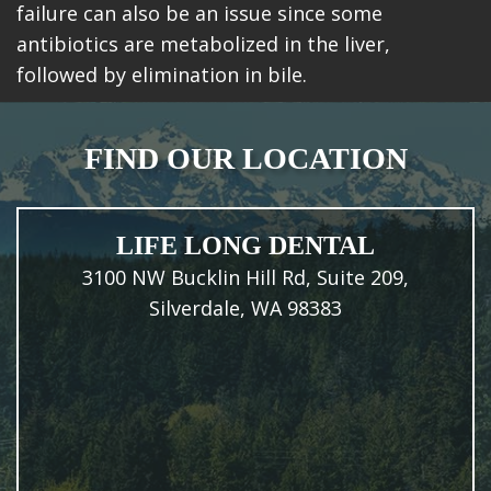
failure can also be an issue since some
antibiotics are metabolized in the liver,
followed by elimination in bile.
FIND OUR LOCATION
LIFE LONG DENTAL
3100 NW Bucklin Hill Rd, Suite 209,
Silverdale, WA 98383