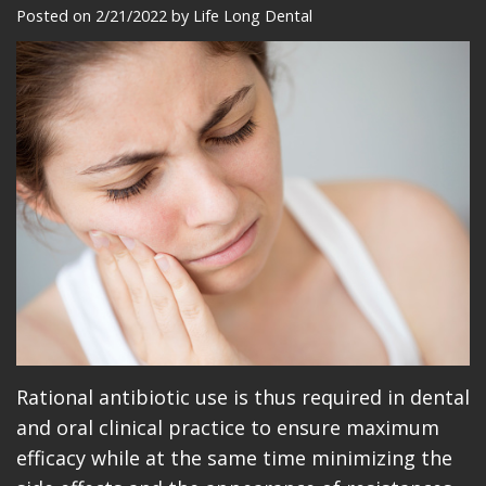
Meet
Dentistry
Makeovers
Patient
Posted on 2/21/2022 by Life Long Dental
Our
Restorative
Reviews
Team
Dentistry
Care
Our
Cosmetic
Plan
Technology
Dentistry
Patient
Office
Implant
Education
Tour
Placement
Videos
Insurance
Blog
Make
Rational antibiotic use is thus required in dental
A
and oral clinical practice to ensure maximum
Payment
efficacy while at the same time minimizing the