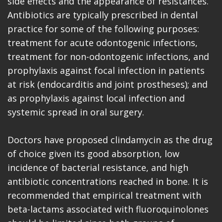
side effects and the appearance of resistances.
Antibiotics are typically prescribed in dental
practice for some of the following purposes:
treatment for acute odontogenic infections,
treatment for non-odontogenic infections, and
prophylaxis against focal infection in patients
at risk (endocarditis and joint prostheses); and
as prophylaxis against local infection and
systemic spread in oral surgery.
Doctors have proposed clindamycin as the drug
of choice given its good absorption, low
incidence of bacterial resistance, and high
antibiotic concentrations reached in bone. It is
recommended that empirical treatment with
beta-lactams associated with fluoroquinolones