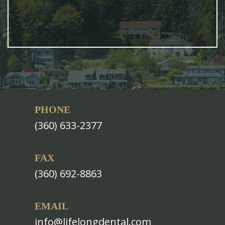
PHONE
(360) 633-2377
FAX
(360) 692-8863
EMAIL
info@lifelongdental.com