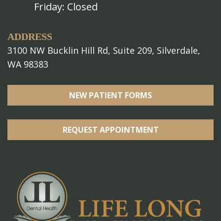
Friday: Closed
ADDRESS
3100 NW Bucklin Hill Rd, Suite 209, Silverdale,
WA 98383
NEW PATIENT FORMS
REQUEST APPOINTMENT