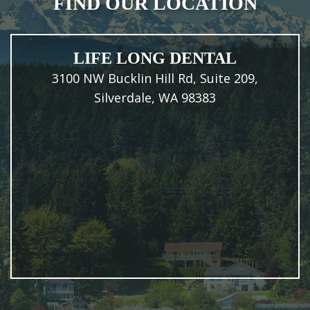
FIND OUR LOCATION
LIFE LONG DENTAL
3100 NW Bucklin Hill Rd, Suite 209,
Silverdale, WA 98383