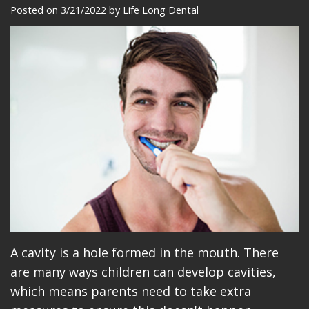
Meet
Dentistry
Makeovers
Patient
Posted on 3/21/2022 by Life Long Dental
Our
Restorative
Reviews
Team
Dentistry
Care
Our
Cosmetic
Plan
Technology
Dentistry
Patient
Office
Implant
Education
Tour
Placement
Videos
Insurance
Blog
Make
A cavity is a hole formed in the mouth. There
A
are many ways children can develop cavities,
Payment
which means parents need to take extra