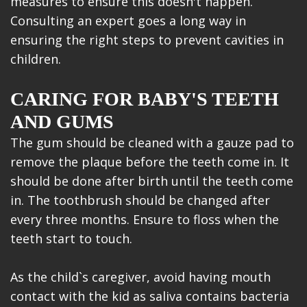
measures to ensure this doesn't happen.
Consulting an expert goes a long way in
ensuring the right steps to prevent cavities in
children.
CARING FOR BABY'S TEETH
AND GUMS
The gum should be cleaned with a gauze pad to
remove the plaque before the teeth come in. It
should be done after birth until the teeth come
in. The toothbrush should be changed after
every three months. Ensure to floss when the
teeth start to touch.
As the child`s caregiver, avoid having mouth
contact with the kid as saliva contains bacteria