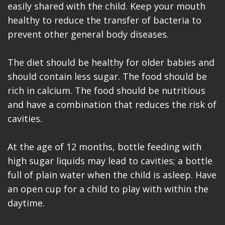
easily shared with the child. Keep your mouth
healthy to reduce the transfer of bacteria to
prevent other general body diseases.
The diet should be healthy for older babies and
should contain less sugar. The food should be
rich in calcium. The food should be nutritious
and have a combination that reduces the risk of
cavities.
At the age of 12 months, bottle feeding with
high sugar liquids may lead to cavities; a bottle
full of plain water when the child is asleep. Have
an open cup for a child to play with within the
daytime.