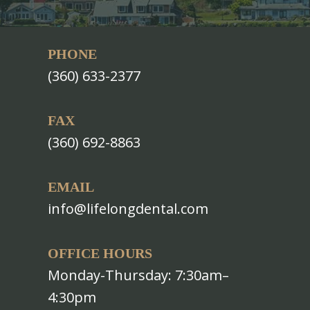
PHONE
(360) 633-2377
FAX
(360) 692-8863
EMAIL
info@lifelongdental.com
OFFICE HOURS
Monday-Thursday: 7:30am–
4:30pm