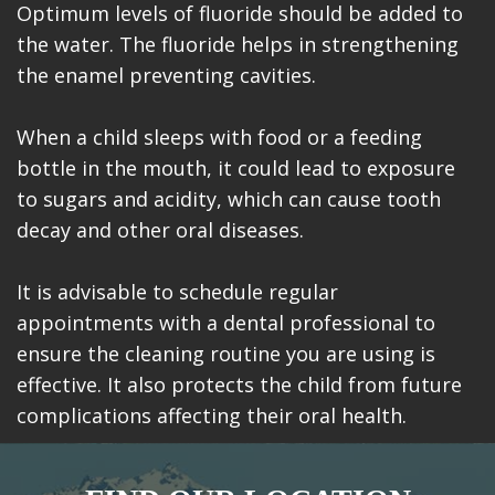
Optimum levels of fluoride should be added to
the water. The fluoride helps in strengthening
the enamel preventing cavities.
When a child sleeps with food or a feeding
bottle in the mouth, it could lead to exposure
to sugars and acidity, which can cause tooth
decay and other oral diseases.
It is advisable to schedule regular
appointments with a dental professional to
ensure the cleaning routine you are using is
effective. It also protects the child from future
complications affecting their oral health.