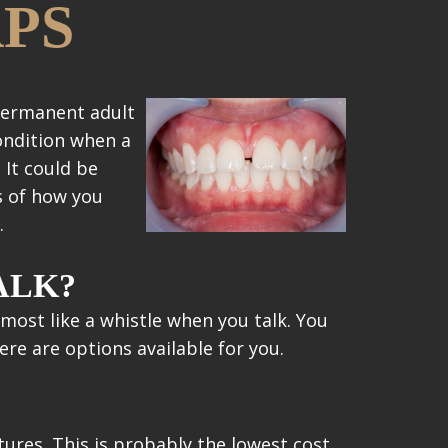
APS
 permanent adult
condition when a
 It could be
s of how you
.
ALK?
lmost like a whistle when you talk. You
re are options available for you.
ures. This is probably the lowest cost