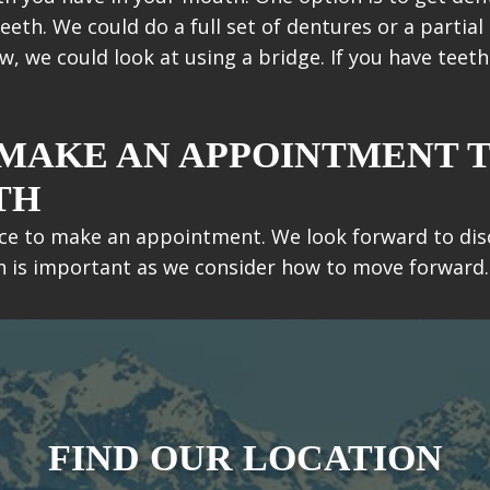
eth. We could do a full set of dentures or a partial 
ow, we could look at using a bridge. If you have teet
 MAKE AN APPOINTMENT 
TH
ffice to make an appointment. We look forward to di
on is important as we consider how to move forward.
FIND OUR LOCATION