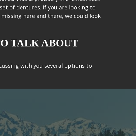
set of dentures. If you are looking to
h missing here and there, we could look
TO TALK ABOUT
scussing with you several options to