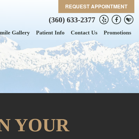
REQUEST APPOINTMENT
(360) 633-2377
mile Gallery
Patient Info
Contact Us
Promotions
N YOUR