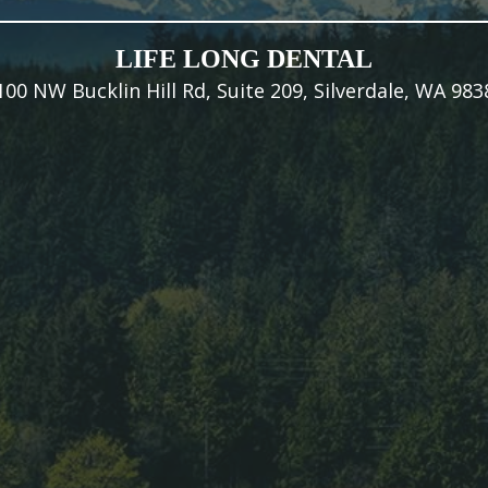
LIFE LONG DENTAL
100 NW Bucklin Hill Rd, Suite 209, Silverdale, WA 983