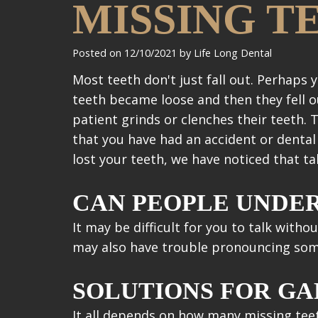
MISSING T
Posted on 12/10/2021 by Life Long Dental
Most teeth don't just fall out. Perhap
teeth became loose and then they fell ou
patient grinds or clenches their teeth. 
that you have had an accident or denta
lost your teeth, we have noticed that t
CAN PEOPLE UNDE
It may be difficult for you to talk witho
may also have trouble pronouncing some w
SOLUTIONS FOR GA
It all depends on how many missing teet