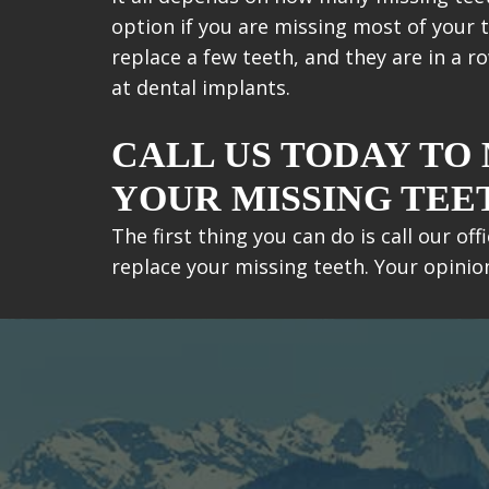
option if you are missing most of your te
replace a few teeth, and they are in a r
at dental implants.
CALL US TODAY TO
YOUR MISSING TEE
The first thing you can do is call our o
replace your missing teeth. Your opini