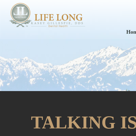
Ho
TALKING I