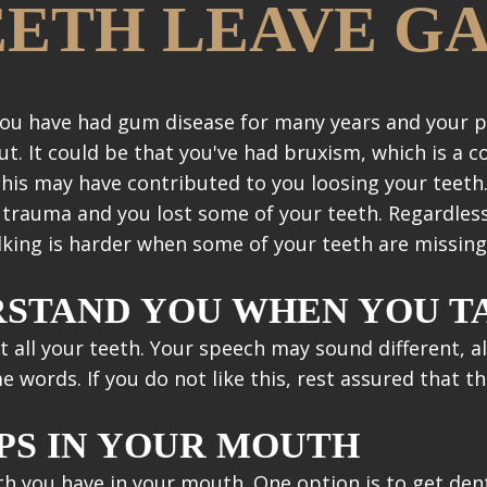
EETH LEAVE G
s you have had gum disease for many years and your
t. It could be that you've had bruxism, which is a 
This may have contributed to you loosing your teeth.
l trauma and you lost some of your teeth. Regardles
alking is harder when some of your teeth are missing
RSTAND YOU WHEN YOU T
ut all your teeth. Your speech may sound different, a
ords. If you do not like this, rest assured that the
PS IN YOUR MOUTH
h you have in your mouth. One option is to get dent