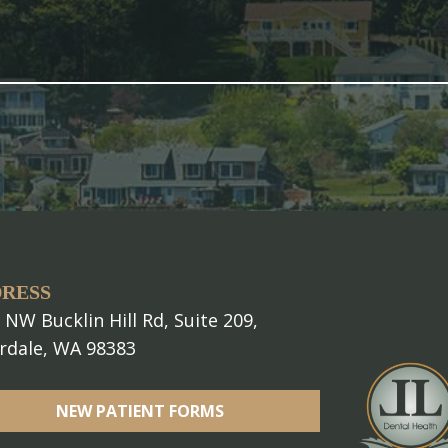
RESS
 NW Bucklin Hill Rd, Suite 209,
erdale, WA 98383
NEW PATIENT FORMS