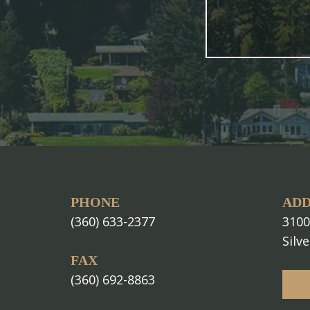
PHONE
ADD
(360) 633-2377
3100
Silv
FAX
(360) 692-8863