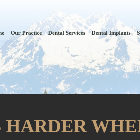
me
Our Practice
Dental Services
Dental Implants
S
S HARDER WHE