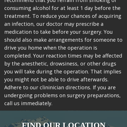
recommend that you refrain from smoking or
consuming alcohol for at least 1 day before the
treatment. To reduce your chances of acquiring
an infection, our doctor may prescribe a
medication to take before your surgery. You
should also make arrangements for someone to
drive you home when the operation is
completed. Your reaction times may be affected
by the anesthetic, drowsiness, or other drugs
you will take during the operation. That implies
you might not be able to drive afterwards.
Adhere to our clininician directions. If you are
undergoing problems on surgery preparations,
call us immediately.
FIND OUR LOCATION