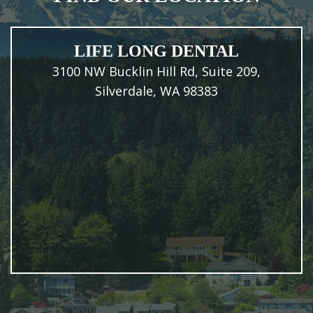
LIFE LONG DENTAL
3100 NW Bucklin Hill Rd, Suite 209,
Silverdale, WA 98383