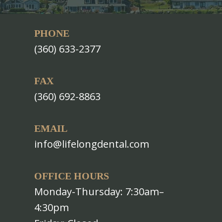
PHONE
(360) 633-2377
FAX
(360) 692-8863
EMAIL
info@lifelongdental.com
OFFICE HOURS
Monday-Thursday: 7:30am–
4:30pm