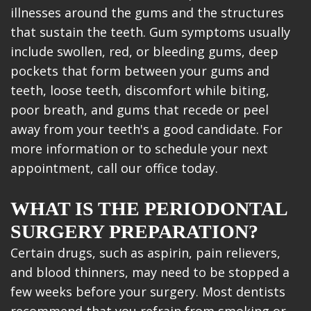
illnesses around the gums and the structures
that sustain the teeth. Gum symptoms usually
include swollen, red, or bleeding gums, deep
pockets that form between your gums and
teeth, loose teeth, discomfort while biting,
poor breath, and gums that recede or peel
away from your teeth's a good candidate. For
more information or to schedule your next
appointment, call our office today.
WHAT IS THE PERIODONTAL
SURGERY PREPARATION?
Certain drugs, such as aspirin, pain relievers,
and blood thinners, may need to be stopped a
few weeks before your surgery. Most dentists