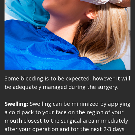
Some bleeding is to be expected, however it will
be adequately managed during the surgery.
Swelling:
Swelling can be minimized by applying
a cold pack to your face on the region of your
mouth closest to the surgical area immediately
after your operation and for the next 2-3 days.