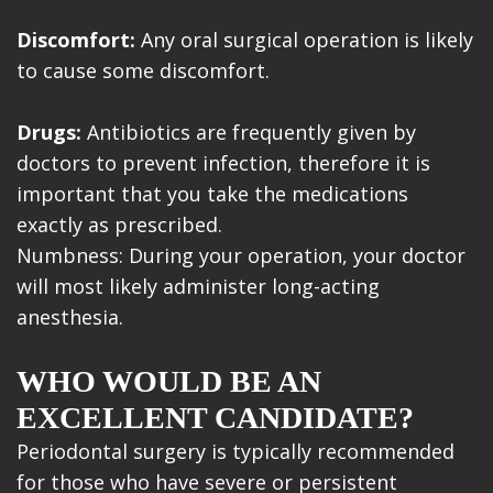
Discomfort:
Any oral surgical operation is likely
to cause some discomfort.
Drugs:
Antibiotics are frequently given by
doctors to prevent infection, therefore it is
important that you take the medications
exactly as prescribed.
Numbness: During your operation, your doctor
will most likely administer long-acting
anesthesia.
WHO WOULD BE AN
EXCELLENT CANDIDATE?
Periodontal surgery is typically recommended
for those who have severe or persistent