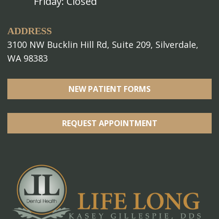
Friday: Closed
ADDRESS
3100 NW Bucklin Hill Rd, Suite 209, Silverdale,
WA 98383
NEW PATIENT FORMS
REQUEST APPOINTMENT