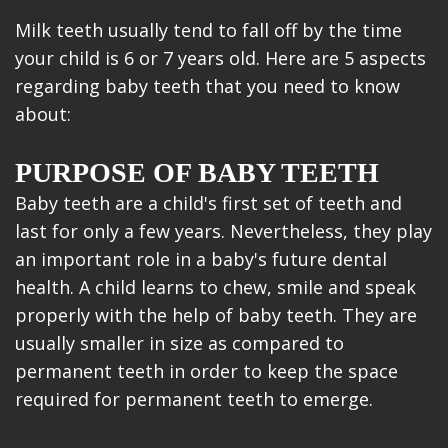
Milk teeth usually tend to fall off by the time
your child is 6 or 7 years old. Here are 5 aspects
regarding baby teeth that you need to know
about:
PURPOSE OF BABY TEETH
Baby teeth are a child's first set of teeth and
last for only a few years. Nevertheless, they play
an important role in a baby's future dental
health. A child learns to chew, smile and speak
properly with the help of baby teeth. They are
usually smaller in size as compared to
permanent teeth in order to keep the space
required for permanent teeth to emerge.