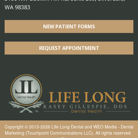
WA 98383
NEW PATIENT FORMS
REQUEST APPOINTMENT
Copyright © 2013-2026
Life Long Dental
and
WEO Media - Dental
Marketing
(Touchpoint Communications LLC). All rights reserved.