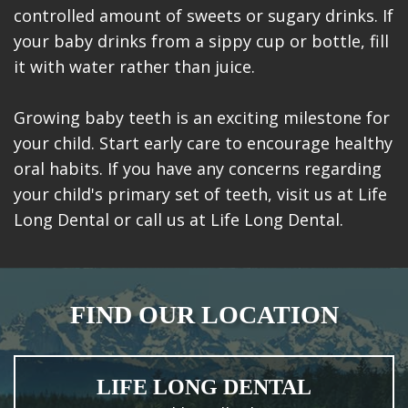
controlled amount of sweets or sugary drinks. If
your baby drinks from a sippy cup or bottle, fill
it with water rather than juice.
Growing baby teeth is an exciting milestone for
your child. Start early care to encourage healthy
oral habits. If you have any concerns regarding
your child's primary set of teeth, visit us at Life
Long Dental or call us at Life Long Dental.
FIND OUR LOCATION
LIFE LONG DENTAL