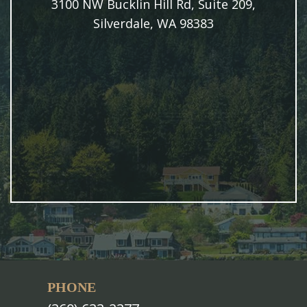
3100 NW Bucklin Hill Rd, Suite 209,
Silverdale, WA 98383
PHONE