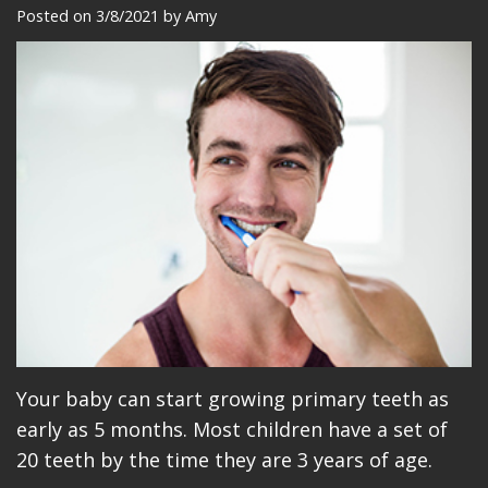
Meet
Dentistry
Makeovers
Patient
Posted on 3/8/2021 by Amy
Our
Restorative
Reviews
Team
Dentistry
Care
Our
Cosmetic
Plan
Technology
Dentistry
Patient
Office
Implant
Education
Tour
Placement
Videos
Insurance
Blog
Make
Your baby can start growing primary teeth as
A
early as 5 months. Most children have a set of
Payment
20 teeth by the time they are 3 years of age.