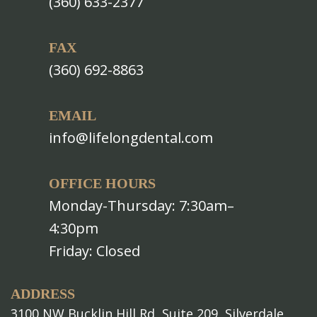
(360) 633-2377
FAX
(360) 692-8863
EMAIL
info@lifelongdental.com
OFFICE HOURS
Monday-Thursday: 7:30am–
4:30pm
Friday: Closed
ADDRESS
3100 NW Bucklin Hill Rd, Suite 209, Silverdale,