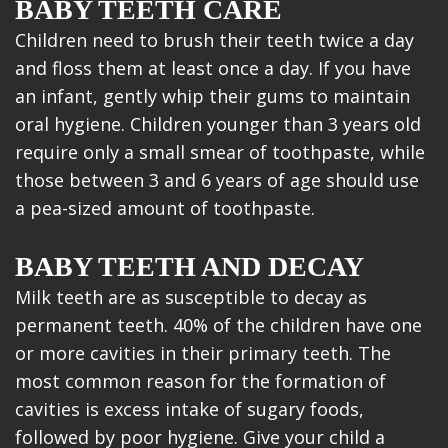
BABY TEETH CARE
Children need to brush their teeth twice a day
and floss them at least once a day. If you have
an infant, gently whip their gums to maintain
oral hygiene. Children younger than 3 years old
require only a small smear of toothpaste, while
those between 3 and 6 years of age should use
a pea-sized amount of toothpaste.
BABY TEETH AND DECAY
Milk teeth are as susceptible to decay as
permanent teeth. 40% of the children have one
or more cavities in their primary teeth. The
most common reason for the formation of
cavities is excess intake of sugary foods,
followed by poor hygiene. Give your child a