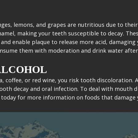
nges, lemons, and grapes are nutritious due to their
enamel, making your teeth susceptible to decay. The
c and enable plaque to release more acid, damaging
consume them with moderation and drink water after
 ALCOHOL
a, coffee, or red wine, you risk tooth discoloration
ooth decay and oral infection. To deal with mouth d
 today for more information on foods that damage 