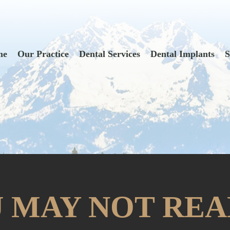
me
Our Practice
Dental Services
Dental Implants
S
 MAY NOT REA