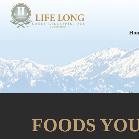
Ho
FOODS YOU