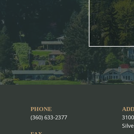
PHONE
ADD
(360) 633-2377
3100
Silv