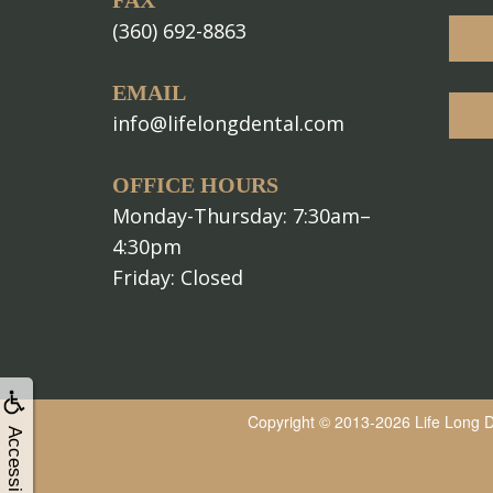
FAX
(360) 692-8863
EMAIL
info@lifelongdental.com
OFFICE HOURS
Monday-Thursday: 7:30am–
4:30pm
Friday: Closed
Copyright © 2013-2026
Life Long 
Accessibility