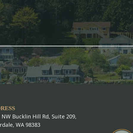
RESS
 NW Bucklin Hill Rd, Suite 209,
erdale, WA 98383