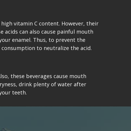
 high vitamin C content. However, their
se acids can also cause painful mouth
 your enamel. Thus, to prevent the
 consumption to neutralize the acid.
. Also, these beverages cause mouth
ryness, drink plenty of water after
your teeth.