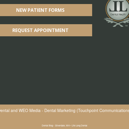
NEW PATIENT FORMS
REQUEST APPOINTMENT
Dental
and
WEO Media - Dental Marketing
(Touchpoint Communications 
Dental Blog - Silverdale, WA • Life Long Dental