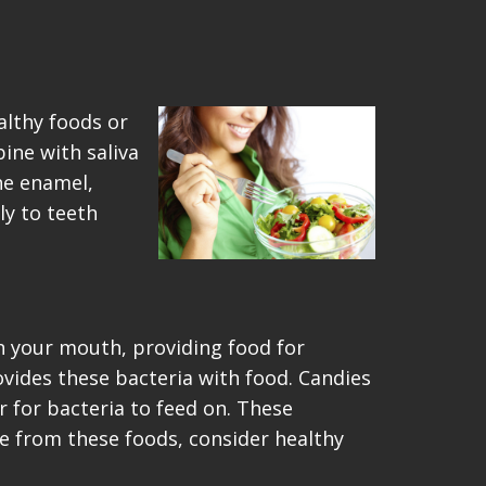
althy foods or
bine with saliva
he enamel,
ly to teeth
n your mouth, providing food for
ovides these bacteria with food. Candies
r for bacteria to feed on. These
e from these foods, consider healthy