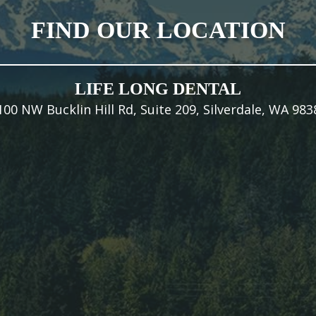
FIND OUR LOCATION
LIFE LONG DENTAL
100 NW Bucklin Hill Rd, Suite 209, Silverdale, WA 983