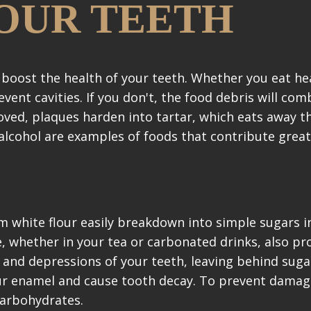
OUR TEETH
boost the health of your teeth. Whether you eat he
vent cavities. If you don't, the food debris will com
oved, plaques harden into tartar, which eats away t
 alcohol are examples of foods that contribute great
 white flour easily breakdown into simple sugars i
e, whether in your tea or carbonated drinks, also pr
s and depressions of your teeth, leaving behind suga
ur enamel and cause tooth decay. To prevent damag
carbohydrates.