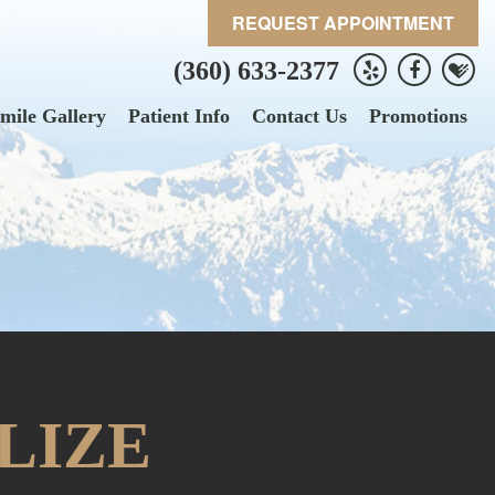
REQUEST APPOINTMENT
(360) 633-2377
mile Gallery
Patient Info
Contact Us
Promotions
LIZE