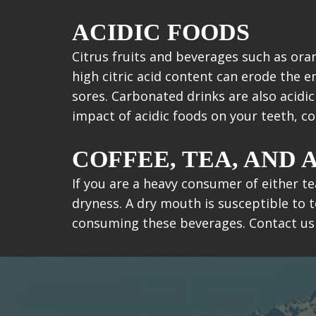
ACIDIC FOODS
Citrus fruits and beverages such as ora
high citric acid content can erode the 
sores. Carbonated drinks are also acidi
impact of acidic foods on your teeth, 
COFFEE, TEA, AND
If you are a heavy consumer of either te
dryness. A dry mouth is susceptible to t
consuming these beverages. Contact us