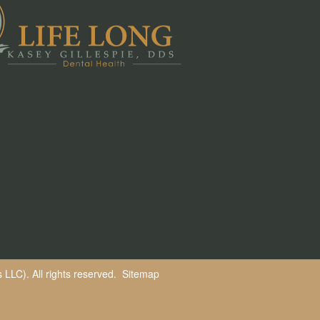
LLC). All rights reserved.
Sitemap