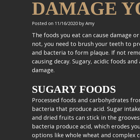
DAMAGE Y
Posted on 11/16/2020 by Amy
The foods you eat can cause damage or 
not, you need to brush your teeth to pre
and bacteria to form plaque. If not rem
causing decay. Sugary, acidic foods and
damage.
SUGARY FOODS
Processed foods and carbohydrates from
bacteria that produce acid. Sugar intak
and dried fruits can stick in the groove
bacteria produce acid, which erodes yo
options like whole wheat and complex 