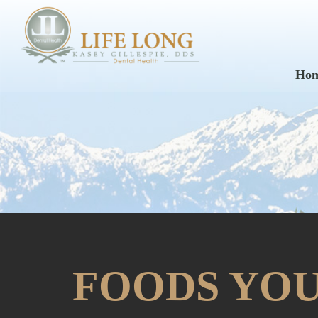
Ho
FOODS YOU