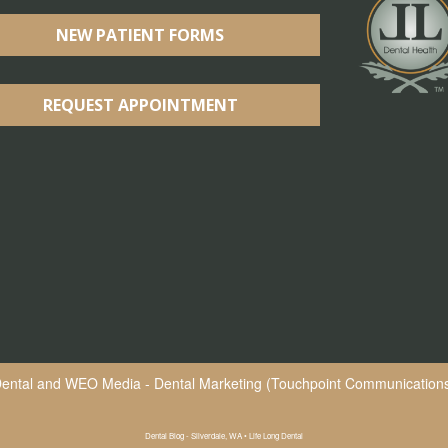
NEW PATIENT FORMS
REQUEST APPOINTMENT
Dental
and
WEO Media - Dental Marketing
(Touchpoint Communications 
Dental Blog - Silverdale, WA • Life Long Dental