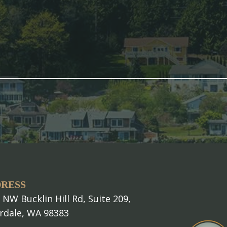
RESS
 NW Bucklin Hill Rd, Suite 209,
erdale, WA 98383