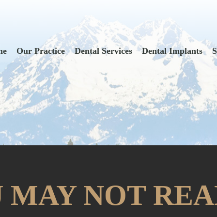
me
Our Practice
Dental Services
Dental Implants
S
 MAY NOT REA