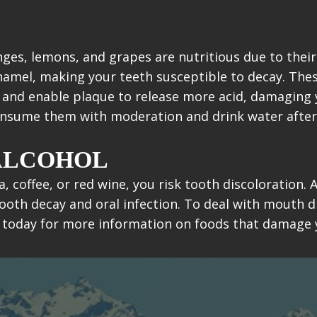
nges, lemons, and grapes are nutritious due to their
enamel, making your teeth susceptible to decay. The
c and enable plaque to release more acid, damaging
consume them with moderation and drink water after
 ALCOHOL
a, coffee, or red wine, you risk tooth discoloration
ooth decay and oral infection. To deal with mouth d
 today for more information on foods that damage 