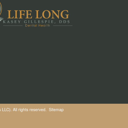
LLC). All rights reserved.
Sitemap