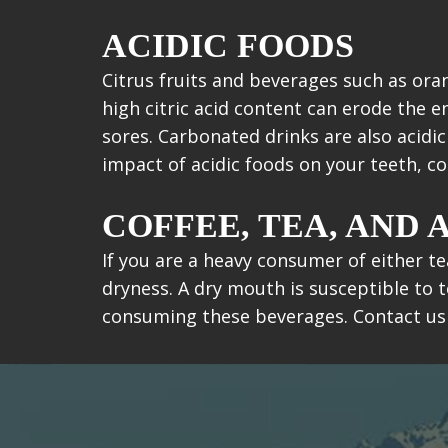
ACIDIC FOODS
Citrus fruits and beverages such as ora
high citric acid content can erode the 
sores. Carbonated drinks are also acidi
impact of acidic foods on your teeth, 
COFFEE, TEA, AND
If you are a heavy consumer of either te
dryness. A dry mouth is susceptible to t
consuming these beverages. Contact us