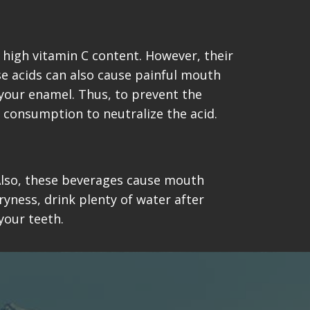
 high vitamin C content. However, their
se acids can also cause painful mouth
 your enamel. Thus, to prevent the
 consumption to neutralize the acid.
. Also, these beverages cause mouth
ryness, drink plenty of water after
your teeth.