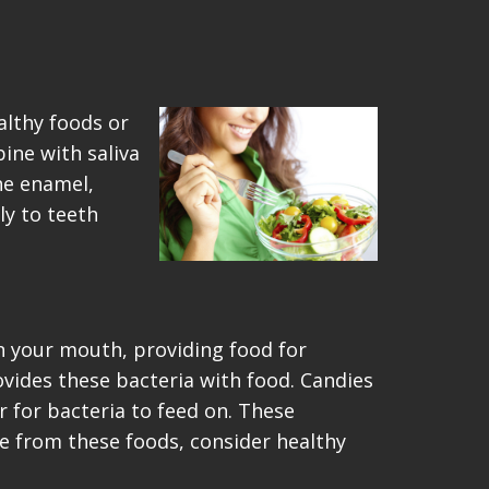
althy foods or
bine with saliva
he enamel,
ly to teeth
n your mouth, providing food for
ovides these bacteria with food. Candies
r for bacteria to feed on. These
e from these foods, consider healthy