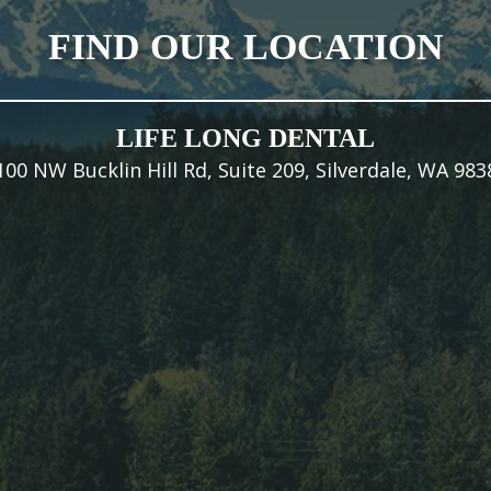
FIND OUR LOCATION
LIFE LONG DENTAL
100 NW Bucklin Hill Rd, Suite 209, Silverdale, WA 983