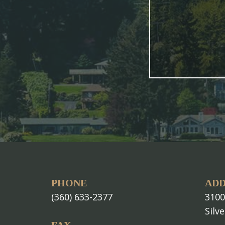
PHONE
ADD
(360) 633-2377
3100
Silv