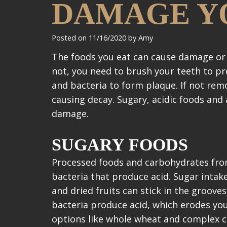
DAMAGE Y
Posted on 11/16/2020 by Amy
The foods you eat can cause damage or 
not, you need to brush your teeth to pre
and bacteria to form plaque. If not rem
causing decay. Sugary, acidic foods and
damage.
SUGARY FOODS
Processed foods and carbohydrates from
bacteria that produce acid. Sugar intak
and dried fruits can stick in the groove
bacteria produce acid, which erodes yo
options like whole wheat and complex 