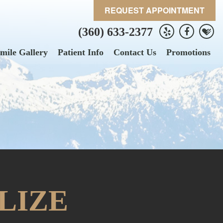
REQUEST APPOINTMENT
(360) 633-2377
mile Gallery
Patient Info
Contact Us
Promotions
LIZE