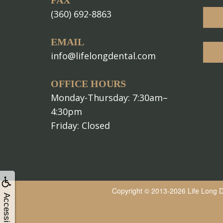
FAX
(360) 692-8863
EMAIL
info@lifelongdental.com
OFFICE HOURS
Monday-Thursday: 7:30am–
4:30pm
Friday: Closed
Copyright © 2013-2026
Life Long 
Accessibility