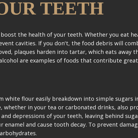
OUR TEETH
boost the health of your teeth. Whether you eat he
vent cavities. If you don't, the food debris will com
oved, plaques harden into tartar, which eats away t
 alcohol are examples of foods that contribute great
 white flour easily breakdown into simple sugars i
e, whether in your tea or carbonated drinks, also pr
s and depressions of your teeth, leaving behind suga
ur enamel and cause tooth decay. To prevent damag
carbohydrates.