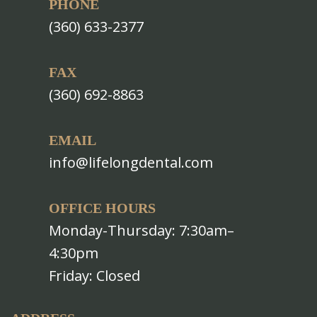
PHONE
(360) 633-2377
FAX
(360) 692-8863
EMAIL
info@lifelongdental.com
OFFICE HOURS
Monday-Thursday: 7:30am–
4:30pm
Friday: Closed