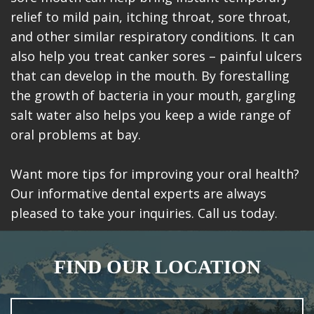
relief to mild pain, itching throat, sore throat,
and other similar respiratory conditions. It can
also help you treat canker sores – painful ulcers
that can develop in the mouth. By forestalling
the growth of bacteria in your mouth, gargling
salt water also helps you keep a wide range of
oral problems at bay.
Want more tips for improving your oral health?
Our informative dental experts are always
pleased to take your inquiries. Call us today.
FIND OUR LOCATION