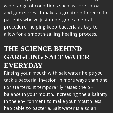
wide range of conditions such as sore throat
and gum sores. It makes a greater difference for
patients who've just undergone a dental
procedure, helping keep bacteria at bay to
allow for a smooth-sailing healing process.
THE SCIENCE BEHIND
GARGLING SALT WATER
EVERYDAY
Rinsing your mouth with salt water helps you
tackle bacterial invasion in more ways than one.
For starters, it temporarily raises the pH
balance in your mouth, increasing the alkalinity
in the environment to make your mouth less
habitable to bacteria. Salt water is also an