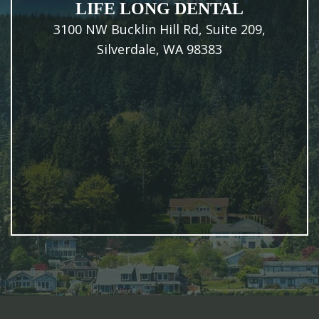
LIFE LONG DENTAL
3100 NW Bucklin Hill Rd, Suite 209,
Silverdale, WA 98383