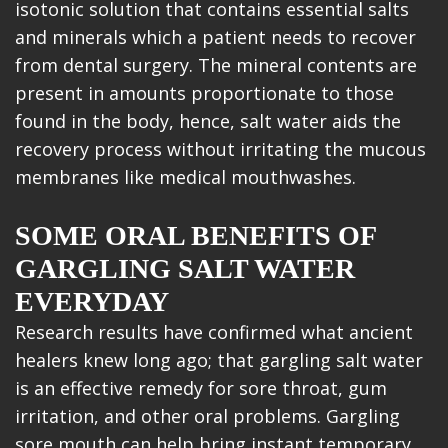
isotonic solution that contains essential salts
and minerals which a patient needs to recover
from dental surgery. The mineral contents are
present in amounts proportionate to those
found in the body, hence, salt water aids the
recovery process without irritating the mucous
membranes like medical mouthwashes.
SOME ORAL BENEFITS OF
GARGLING SALT WATER
EVERYDAY
Research results have confirmed what ancient
healers knew long ago; that gargling salt water
is an effective remedy for sore throat, gum
irritation, and other oral problems. Gargling
sore mouth can help bring instant temporary