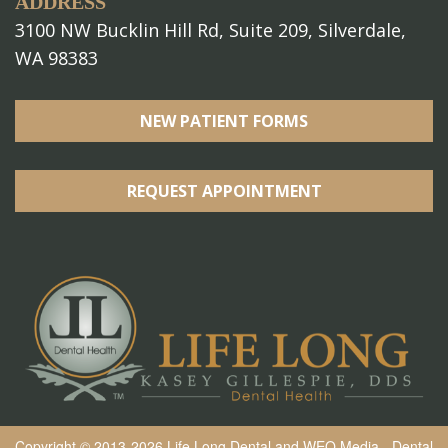
ADDRESS
3100 NW Bucklin Hill Rd, Suite 209, Silverdale,
WA 98383
NEW PATIENT FORMS
REQUEST APPOINTMENT
Copyright © 2013-2026
Life Long Dental
and
WEO Media - Dental