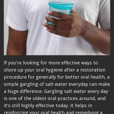
If you're looking for more effective ways to
shore up your oral hygiene after a restoration
procedure for generally for better oral health, a
simple gargling of salt water everyday can make
a huge difference. Gargling salt water every day
is one of the oldest oral practices around, and
it's still highly effective today. It helps in
reinforcing your oral health and remedying a