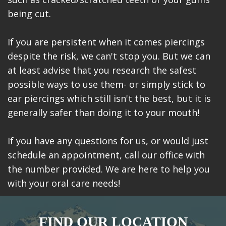
being cut.
If you are persistent when it comes piercings
despite the risk, we can't stop you. But we can
at least advise that you research the safest
possible ways to use them- or simply stick to
ear piercings which still isn't the best, but it is
generally safer than doing it to your mouth!
If you have any questions for us, or would just
schedule an appointment, call our office with
the number provided. We are here to help you
with your oral care needs!
FIND OUR LOCATION