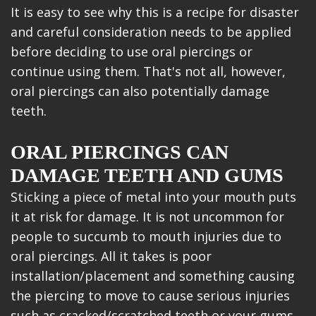
It is easy to see why this is a recipe for disaster
and careful consideration needs to be applied
before deciding to use oral piercings or
continue using them. That's not all, however,
oral piercings can also potentially damage
teeth.
ORAL PIERCINGS CAN
DAMAGE TEETH AND GUMS
Sticking a piece of metal into your mouth puts
it at risk for damage. It is not uncommon for
people to succumb to mouth injuries due to
oral piercings. All it takes is poor
installation/placement and something causing
the piercing to move to cause serious injuries
such as cracked/scratched teeth or your gums