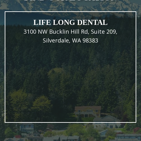
LIFE LONG DENTAL
3100 NW Bucklin Hill Rd, Suite 209,
Silverdale, WA 98383