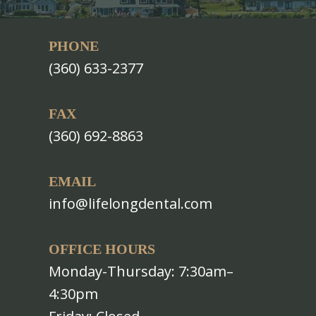
PHONE
(360) 633-2377
FAX
(360) 692-8863
EMAIL
info@lifelongdental.com
OFFICE HOURS
Monday-Thursday: 7:30am–
4:30pm