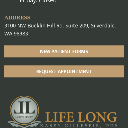
Friday: Closed
ADDRESS
3100 NW Bucklin Hill Rd, Suite 209, Silverdale,
WA 98383
NEW PATIENT FORMS
REQUEST APPOINTMENT