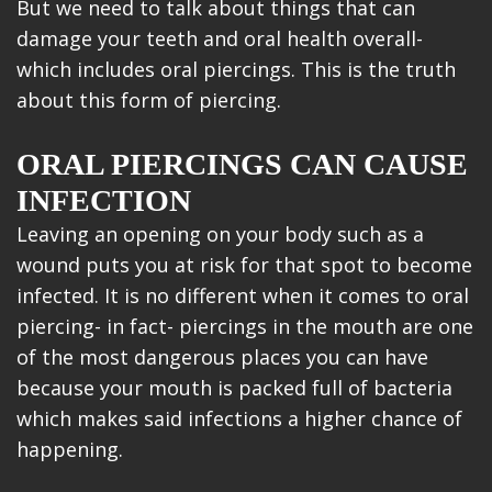
But we need to talk about things that can
damage your teeth and oral health overall-
which includes oral piercings. This is the truth
about this form of piercing.
ORAL PIERCINGS CAN CAUSE
INFECTION
Leaving an opening on your body such as a
wound puts you at risk for that spot to become
infected. It is no different when it comes to oral
piercing- in fact- piercings in the mouth are one
of the most dangerous places you can have
because your mouth is packed full of bacteria
which makes said infections a higher chance of
happening.