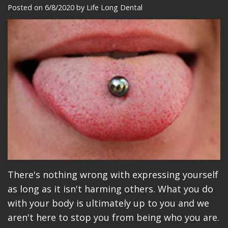
Meet
Dentistry
Makeovers
Patient
Posted on 6/8/2020 by Life Long Dental
Our
Restorative
Reviews
Team
Dentistry
Care
Our
Cosmetic
Plan
Technology
Dentistry
Patient
Office
Implant
Education
Tour
Placement
Videos
Insurance
Blog
Make
There's nothing wrong with expressing yourself
as long as it isn't harming others. What you do
A
with your body is ultimately up to you and we
Payment
aren't here to stop you from being who you are.