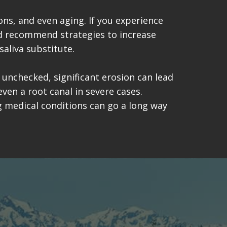
ns, and even aging. If you experience
and recommend strategies to increase
saliva substitute.
t unchecked, significant erosion can lead
even a root canal in severe cases.
ng medical conditions can go a long way