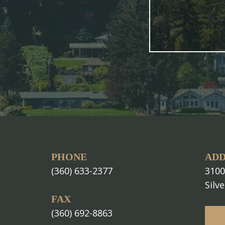
PHONE
ADD
(360) 633-2377
3100
Silv
FAX
(360) 692-8863