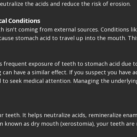
utralize the acids and reduce the risk of erosion.
cal Conditions
h isn't coming from external sources. Conditions lik
cause stomach acid to travel up into the mouth. Thi
ves frequent exposure of teeth to stomach acid due t
can have a similar effect. If you suspect you have a
ial to seek medical attention. Managing the underlyin
your teeth. It helps neutralize acids, remineralize e
on known as dry mouth (xerostomia), your teeth are