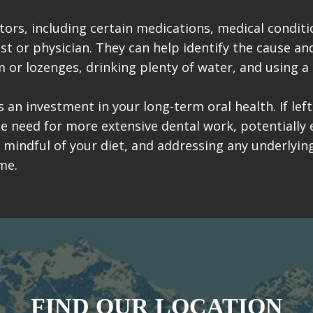
ors, including certain medications, medical conditio
ist or physician. They can help identify the cause 
m or lozenges, drinking plenty of water, and using a 
 an investment in your long-term oral health. If lef
the need for more extensive dental work, potentially 
g mindful of your diet, and addressing any underlyi
me.
FIND OUR LOCATION