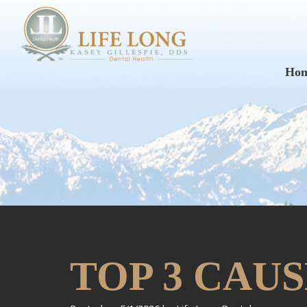
Ho
TOP 3 CAU