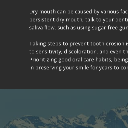
Dry mouth can be caused by various fact
persistent dry mouth, talk to your dent
saliva flow, such as using sugar-free gu
Taking steps to prevent tooth erosion is
to sensitivity, discoloration, and even 
Prioritizing good oral care habits, bein
in preserving your smile for years to co