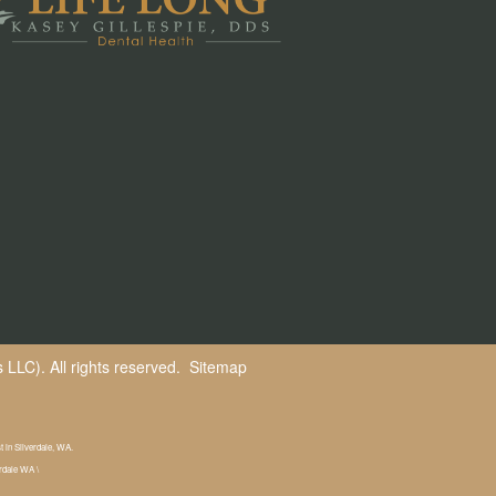
LLC). All rights reserved.
Sitemap
st in Silverdale, WA.
erdale WA \