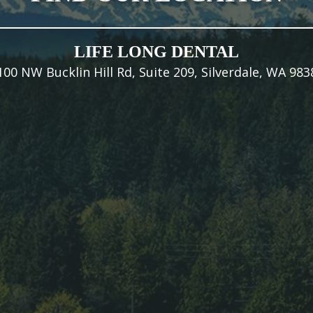
LIFE LONG DENTAL
100 NW Bucklin Hill Rd, Suite 209, Silverdale, WA 983