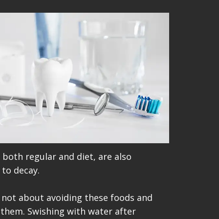
both regular and diet, are also
 to decay.
's not about avoiding these foods and
 them. Swishing with water after