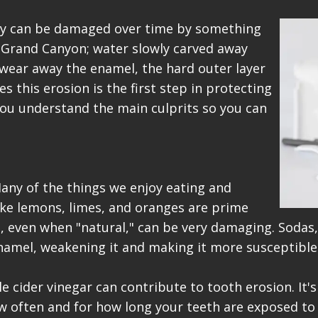
hey can be damaged over time by something
he Grand Canyon; water slowly carved away
n wear away the enamel, the hard outer layer
 this erosion is the first step in protecting
 you understand the main culprits so you can
Many of the things we enjoy eating and
 like lemons, limes, and oranges are prime
, even when "natural," can be very damaging. Sodas, 
enamel, weakening it and making it more susceptible
e cider vinegar can contribute to tooth erosion. It
ow often and for how long your teeth are exposed to