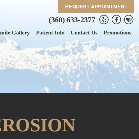
REQUEST APPOINTMENT
(360) 633-2377
mile Gallery
Patient Info
Contact Us
Promotions
EROSION