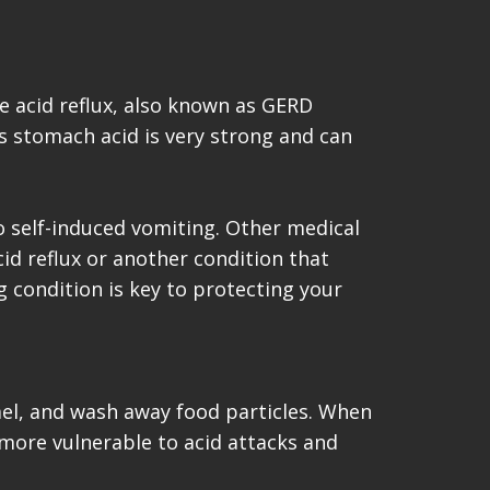
e acid reflux, also known as GERD
s stomach acid is very strong and can
o self-induced vomiting. Other medical
cid reflux or another condition that
g condition is key to protecting your
namel, and wash away food particles. When
 more vulnerable to acid attacks and