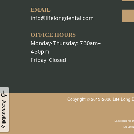
EMAIL
info@lifelongdental.com
OFFICE HOURS
Monday-Thursday: 7:30am–
4:30pm
Friday: Closed
Copyright © 2013-2026
Life Long 
Accessibility
Dr. Gillespie has cr
Life Long 