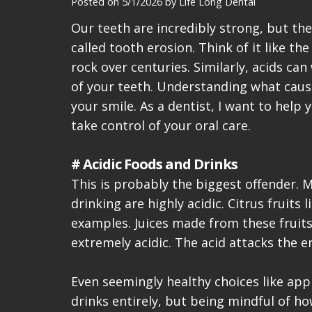
Posted on 5/1/2026 by Life Long Dental
Our teeth are incredibly strong, but t
called tooth erosion. Think of it like t
rock over centuries. Similarly, acids ca
of your teeth. Understanding what causes
your smile. As a dentist, I want to help
take control of your oral care.
# Acidic Foods and Drinks
This is probably the biggest offender. 
drinking are highly acidic. Citrus fruits
examples. Juices made from these fruits
extremely acidic. The acid attacks the 
Even seemingly healthy choices like appl
drinks entirely, but being mindful of h