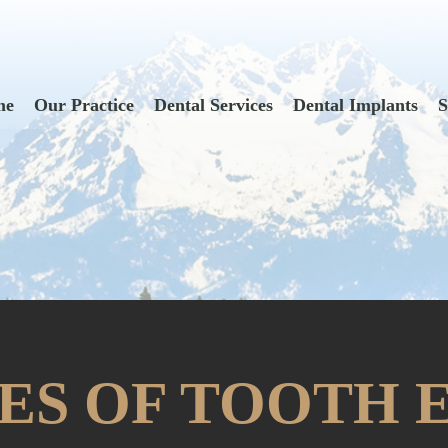
me
Our Practice
Dental Services
Dental Implants
S
SES OF TOOTH 