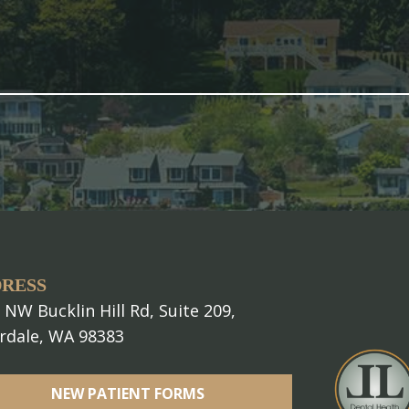
RESS
 NW Bucklin Hill Rd, Suite 209,
erdale, WA 98383
NEW PATIENT FORMS