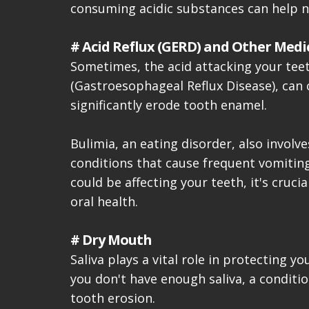
consuming acidic substances can help ne
# Acid Reflux (GERD) and Other Medi
Sometimes, the acid attacking your teet
(Gastroesophageal Reflux Disease), can 
significantly erode tooth enamel.
Bulimia, an eating disorder, also invol
conditions that cause frequent vomiting 
could be affecting your teeth, it's cruc
oral health.
# Dry Mouth
Saliva plays a vital role in protecting 
you don't have enough saliva, a conditi
tooth erosion.