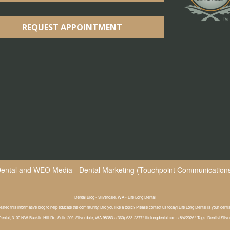
REQUEST APPOINTMENT
Dental
and
WEO Media - Dental Marketing
(Touchpoint Communications 
Dental Blog - Silverdale, WA • Life Long Dental
eated this informative blog to help educate the community. Did you like a topic? Please contact us today! Life Long Dental is your denti
Dental, 3100 NW Bucklin Hill Rd, Suite 209, Silverdale, WA 98383 \ (360) 633-2377 \ lifelongdental.com \ 8/4/2026 \ Tags: Dentist Silv