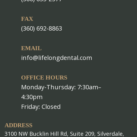
FAX
(360) 692-8863
EMAIL
info@lifelongdental.com
OFFICE HOURS
Monday-Thursday: 7:30am–
4:30pm
Friday: Closed
ADDRESS
3100 NW Bucklin Hill Rd, Suite 209, Silverdale,