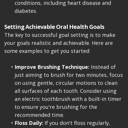
conditions, including heart disease and
diabetes.
Setting Achievable Oral Health Goals
The key to successful goal setting is to make
your goals realistic and achievable. Here are
some examples to get you started:
•
Improve Brushing Technique:
Instead of
just aiming to brush for two minutes, focus
on using gentle, circular motions to clean
all surfaces of each tooth. Consider using
an electric toothbrush with a built-in timer
to ensure you're brushing for the
recommended time.
•
Floss Daily:
If you don't floss regularly,