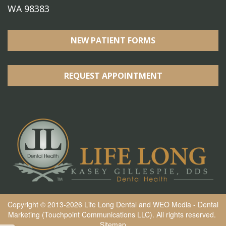
WA 98383
NEW PATIENT FORMS
REQUEST APPOINTMENT
Copyright © 2013-2026
Life Long Dental
and
WEO Media - Dental
Marketing
(Touchpoint Communications LLC). All rights reserved.
Sitemap