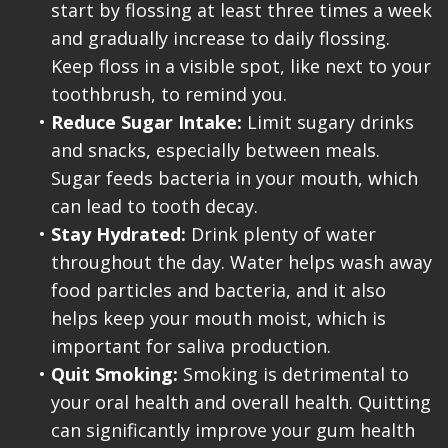
start by flossing at least three times a week
and gradually increase to daily flossing.
Keep floss in a visible spot, like next to your
toothbrush, to remind you.
•
Reduce Sugar Intake:
Limit sugary drinks
and snacks, especially between meals.
Sugar feeds bacteria in your mouth, which
can lead to tooth decay.
•
Stay Hydrated:
Drink plenty of water
throughout the day. Water helps wash away
food particles and bacteria, and it also
helps keep your mouth moist, which is
important for saliva production.
•
Quit Smoking:
Smoking is detrimental to
your oral health and overall health. Quitting
can significantly improve your gum health