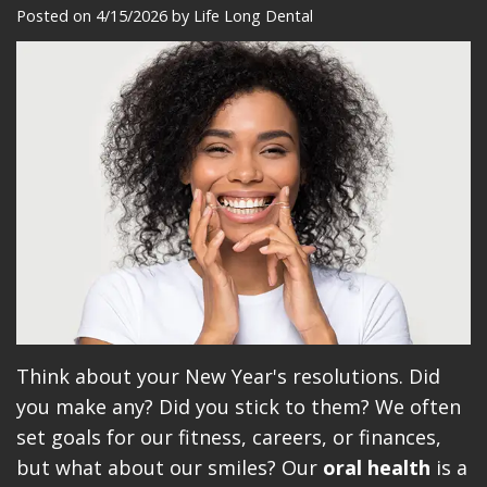
Meet
Dentistry
Makeovers
Patient
Posted on 4/15/2026 by Life Long Dental
Our
Restorative
Reviews
Team
Dentistry
Care
Our
Cosmetic
Plan
Technology
Dentistry
Patient
Office
Implant
Education
Tour
Placement
Videos
Insurance
Blog
Make
Think about your New Year's resolutions. Did
you make any? Did you stick to them? We often
A
set goals for our fitness, careers, or finances,
Payment
but what about our smiles? Our
oral health
is a