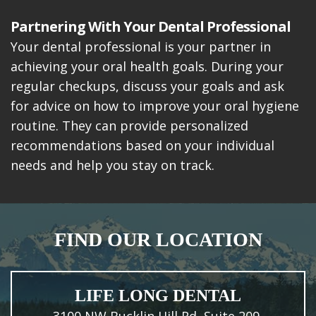
Partnering With Your Dental Professional
Your dental professional is your partner in
achieving your oral health goals. During your
regular checkups, discuss your goals and ask
for advice on how to improve your oral hygiene
routine. They can provide personalized
recommendations based on your individual
needs and help you stay on track.
FIND OUR LOCATION
LIFE LONG DENTAL