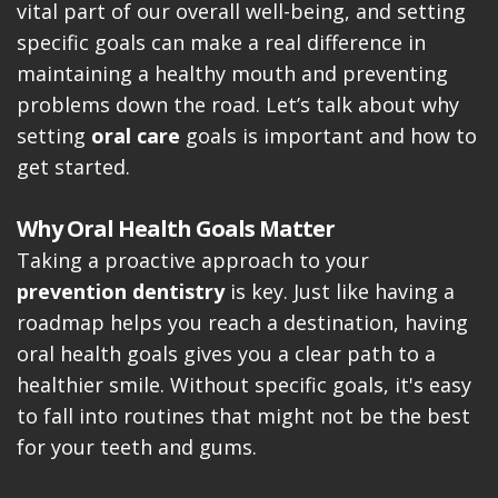
vital part of our overall well-being, and setting
specific goals can make a real difference in
maintaining a healthy mouth and preventing
problems down the road. Let’s talk about why
setting
oral care
goals is important and how to
get started.
Why Oral Health Goals Matter
Taking a proactive approach to your
prevention dentistry
is key. Just like having a
roadmap helps you reach a destination, having
oral health goals gives you a clear path to a
healthier smile. Without specific goals, it's easy
to fall into routines that might not be the best
for your teeth and gums.