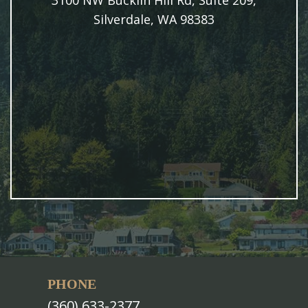
3100 NW Bucklin Hill Rd, Suite 209,
Silverdale, WA 98383
PHONE
(360) 633-2377