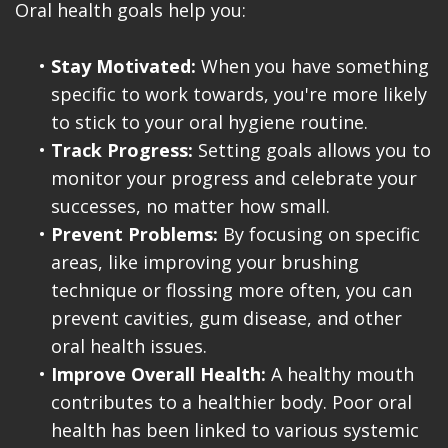
Oral health goals help you:
•
Stay Motivated:
When you have something
specific to work towards, you're more likely
to stick to your oral hygiene routine.
•
Track Progress:
Setting goals allows you to
monitor your progress and celebrate your
successes, no matter how small.
•
Prevent Problems:
By focusing on specific
areas, like improving your brushing
technique or flossing more often, you can
prevent cavities, gum disease, and other
oral health issues.
•
Improve Overall Health:
A healthy mouth
contributes to a healthier body. Poor oral
health has been linked to various systemic