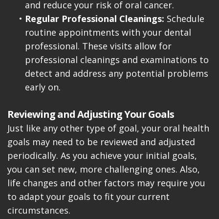
and reduce your risk of oral cancer.
•
Regular Professional Cleanings:
Schedule
routine appointments with your dental
professional. These visits allow for
professional cleanings and examinations to
detect and address any potential problems
early on.
Reviewing and Adjusting Your Goals
Just like any other type of goal, your oral health
goals may need to be reviewed and adjusted
periodically. As you achieve your initial goals,
you can set new, more challenging ones. Also,
life changes and other factors may require you
to adapt your goals to fit your current
circumstances.