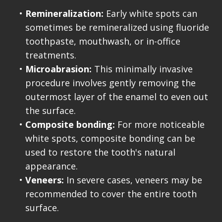
•
Remineralization:
Early white spots can
sometimes be remineralized using fluoride
toothpaste, mouthwash, or in-office
treatments.
•
Microabrasion:
This minimally invasive
procedure involves gently removing the
outermost layer of the enamel to even out
the surface.
•
Composite bonding:
For more noticeable
white spots, composite bonding can be
used to restore the tooth's natural
appearance.
•
Veneers:
In severe cases, veneers may be
recommended to cover the entire tooth
surface.