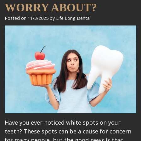
Meet
Dentistry
Makeovers
Patient
WORRY ABOUT?
Our
Restorative
Reviews
Posted on 11/3/2025 by Life Long Dental
Team
Dentistry
Care
Our
Cosmetic
Plan
Technology
Dentistry
Patient
Office
Implant
Education
Tour
Placement
Videos
Insurance
Blog
Make
A
Have you ever noticed white spots on your
teeth? These spots can be a cause for concern
Payment
for many people, but the good news is that