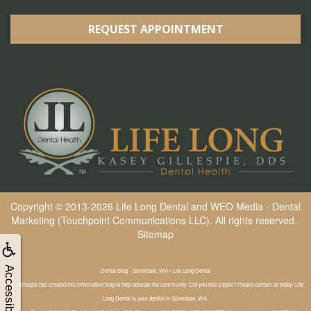
REQUEST APPOINTMENT
Copyright © 2013-2026
Life Long Dental
and
WEO Media - Dental
Marketing
(Touchpoint Communications LLC). All rights reserved.
Sitemap
Accessibility
Dental Blog - Silverdale, WA • Life Long Dental
Dr. Gillespie has created this informative blog to help educate the community. Did you like a topic? Please contact us today! Life
Long Dental is your dentist in Silverdale, WA.