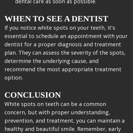
dental care as soon as possible.
WHEN TO SEE A DENTIST
If you notice white spots on your teeth, it's
essential to schedule an appointment with your
dentist for a proper diagnosis and treatment
plan. They can assess the severity of the spots,
determine the underlying cause, and
recommend the most appropriate treatment
option.
CONCLUSION
White spots on teeth can be a common
concern, but with proper understanding,
prevention, and treatment, you can maintain a
healthy and beautiful smile. Remember, early