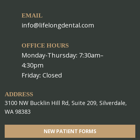
EMAIL
info@lifelongdental.com
OFFICE HOURS
Monday-Thursday: 7:30am–
4:30pm
Friday: Closed
ADDRESS
3100 NW Bucklin Hill Rd, Suite 209, Silverdale,
WA 98383
NEW PATIENT FORMS