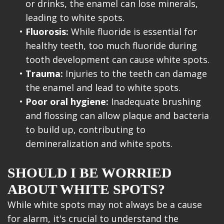
or drinks, the enamel can lose minerals,
leading to white spots.
•
Fluorosis:
While fluoride is essential for
healthy teeth, too much fluoride during
tooth development can cause white spots.
•
Trauma:
Injuries to the teeth can damage
the enamel and lead to white spots.
•
Poor oral hygiene:
Inadequate brushing
and flossing can allow plaque and bacteria
to build up, contributing to
demineralization and white spots.
SHOULD I BE WORRIED
ABOUT WHITE SPOTS?
While white spots may not always be a cause
for alarm, it's crucial to understand the