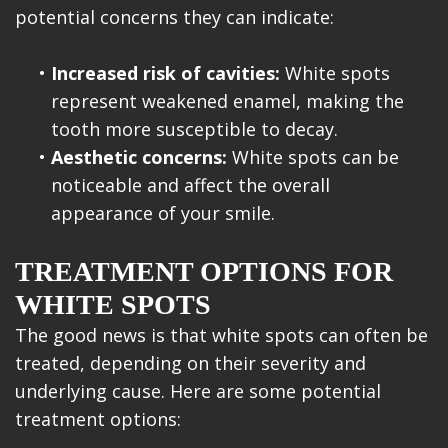
potential concerns they can indicate:
•
Increased risk of cavities:
White spots
represent weakened enamel, making the
tooth more susceptible to decay.
•
Aesthetic concerns:
White spots can be
noticeable and affect the overall
appearance of your smile.
TREATMENT OPTIONS FOR
WHITE SPOTS
The good news is that white spots can often be
treated, depending on their severity and
underlying cause. Here are some potential
treatment options: