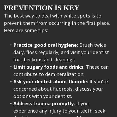
PREVENTION IS KEY
The best way to deal with white spots is to
prevent them from occurring in the first place.
Here are some tips:
•
Practice good oral hygiene:
Brush twice
daily, floss regularly, and visit your dentist
for checkups and cleanings.
•
Limit sugary foods and drinks:
These can
contribute to demineralization.
•
Ask your dentist about fluoride:
If you're
concerned about fluorosis, discuss your
options with your dentist.
•
Address trauma promptly:
If you
experience any injury to your teeth, seek