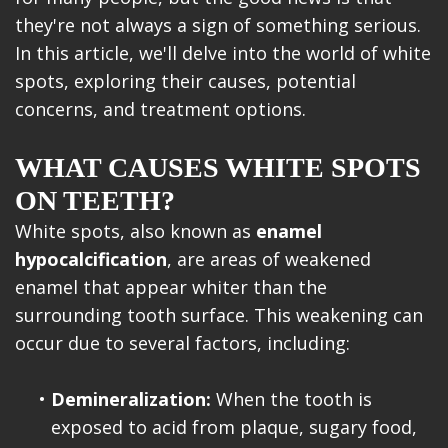
they're not always a sign of something serious.
In this article, we'll delve into the world of white
spots, exploring their causes, potential
concerns, and treatment options.
WHAT CAUSES WHITE SPOTS
ON TEETH?
White spots, also known as
enamel
hypocalcification
, are areas of weakened
enamel that appear whiter than the
surrounding tooth surface. This weakening can
occur due to several factors, including:
•
Demineralization:
When the tooth is
exposed to acid from plaque, sugary food,