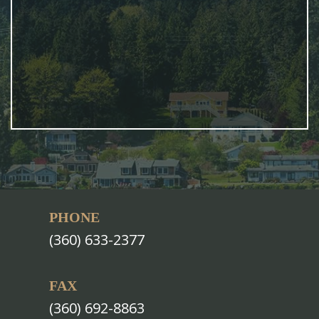
PHONE
(360) 633-2377
FAX
(360) 692-8863