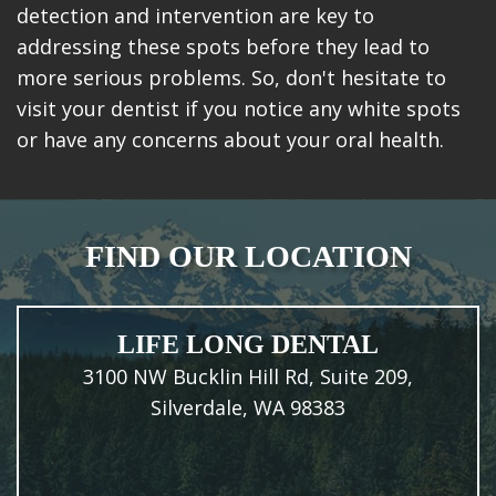
detection and intervention are key to
addressing these spots before they lead to
more serious problems. So, don't hesitate to
visit your dentist if you notice any white spots
or have any concerns about your oral health.
FIND OUR LOCATION
LIFE LONG DENTAL
3100 NW Bucklin Hill Rd, Suite 209,
Silverdale, WA 98383