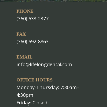
PHONE
(360) 633-2377
FAX
(360) 692-8863
EMAIL
info@lifelongdental.com
OFFICE HOURS
Monday-Thursday: 7:30am–
4:30pm
Friday: Closed