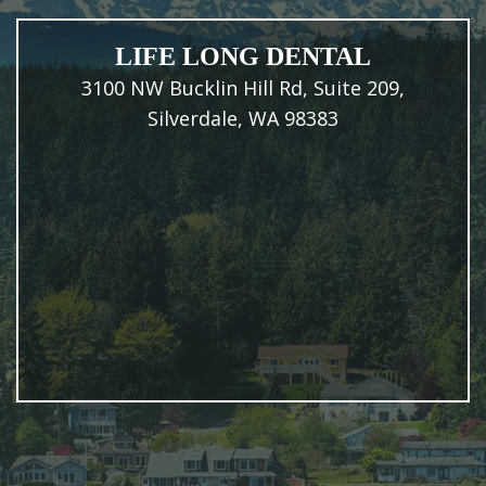
LIFE LONG DENTAL
3100 NW Bucklin Hill Rd, Suite 209,
Silverdale, WA 98383