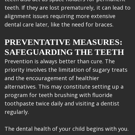
teeth. If they are lost prematurely, it can lead to
alignment issues requiring more extensive
dental care later, like the need for braces.
PREVENTATIVE MEASURES:
SAFEGUARDING THE TEETH
Prevention is always better than cure. The
priority involves the limitation of sugary treats
and the encouragement of healthier
alternatives. This may constitute setting up a
program for teeth brushing with fluoride
toothpaste twice daily and visiting a dentist
regularly.
The dental health of your child begins with you.