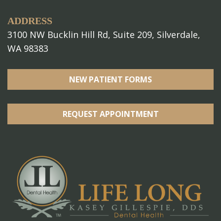
ADDRESS
3100 NW Bucklin Hill Rd, Suite 209, Silverdale,
WA 98383
NEW PATIENT FORMS
REQUEST APPOINTMENT