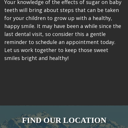
Your knowledge of the effects of sugar on baby
teeth will bring about steps that can be taken
for your children to grow up with a healthy,
happy smile. It may have been a while since the
last dental visit, so consider this a gentle
reminder to schedule an appointment today.
Let us work together to keep those sweet
smiles bright and healthy!
FIND OUR LOCATION