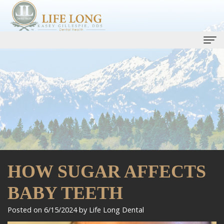
Home
Our Practice
Kasey
Dental Services
Gillespie,
Life
Dental Implants
DDS
Long
Smile Gallery
HOW SUGAR AFFECTS
Ryan
Care
One
Patient Info
Bell,
Plan
BABY TEETH
Day
Patient
Contact Us
DMD
Preventive
Smile
Forms
Promotions
Posted on 6/15/2024 by Life Long Dental