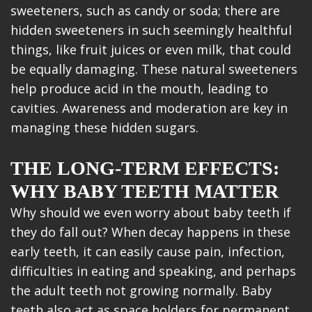
sweeteners, such as candy or soda; there are
hidden sweeteners in such seemingly healthful
things, like fruit juices or even milk, that could
be equally damaging. These natural sweeteners
help produce acid in the mouth, leading to
cavities. Awareness and moderation are key in
managing these hidden sugars.
THE LONG-TERM EFFECTS:
WHY BABY TEETH MATTER
Why should we even worry about baby teeth if
they do fall out? When decay happens in these
early teeth, it can easily cause pain, infection,
difficulties in eating and speaking, and perhaps
the adult teeth not growing normally. Baby
teeth also act as space holders for permanent