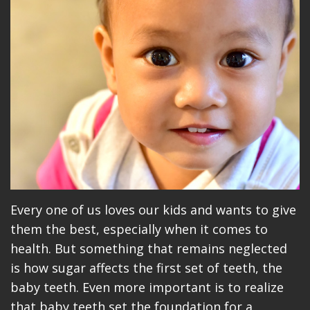
Meet
Dentistry
Makeovers
Patient
Our
Restorative
Reviews
Team
Dentistry
Care
Our
Cosmetic
Plan
Technology
Dentistry
Patient
Office
Implant
Education
Tour
Placement
Videos
Insurance
Blog
Every one of us loves our kids and wants to give
them the best, especially when it comes to
Make
health. But something that remains neglected
A
is how sugar affects the first set of teeth, the
baby teeth. Even more important is to realize
Payment
that baby teeth set the foundation for a