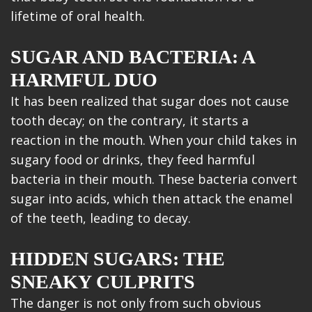
lifetime of oral health.
SUGAR AND BACTERIA: A
HARMFUL DUO
It has been realized that sugar does not cause
tooth decay; on the contrary, it starts a
reaction in the mouth. When your child takes in
sugary food or drinks, they feed harmful
bacteria in their mouth. These bacteria convert
sugar into acids, which then attack the enamel
of the teeth, leading to decay.
HIDDEN SUGARS: THE
SNEAKY CULPRITS
The danger is not only from such obvious