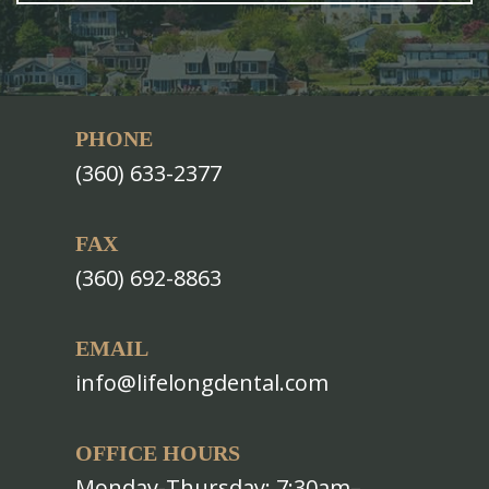
PHONE
(360) 633-2377
FAX
(360) 692-8863
EMAIL
info@lifelongdental.com
OFFICE HOURS
Monday-Thursday: 7:30am–