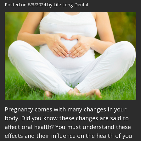
Meet
Dentistry
Makeovers
Patient
Posted on 6/3/2024 by Life Long Dental
Our
Restorative
Reviews
Team
Dentistry
Care
Our
Cosmetic
Plan
Technology
Dentistry
Patient
Office
Implant
Education
Tour
Placement
Videos
Insurance
Blog
Make
Pregnancy comes with many changes in your
body. Did you know these changes are said to
A
affect oral health? You must understand these
Payment
effects and their influence on the health of you