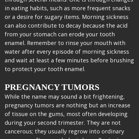
in eating habits, such as more frequent snacks
or a desire for sugary items. Morning sickness
can also contribute to decay because the acid
from your stomach can erode your tooth
enamel. Remember to rinse your mouth with
water after every episode of morning sickness
and wait at least a few minutes before brushing
to protect your tooth enamel.
PREGNANCY TUMORS
While the name may sound a bit frightening,
pregnancy tumors are nothing but an increase
of tissue on the gums, most often developing
during your second trimester. They are not
cancerous; they usually regrow into ordinary