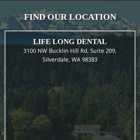
FIND OUR LOCATION
LIFE LONG DENTAL
3100 NW Bucklin Hill Rd, Suite 209,
Silverdale, WA 98383