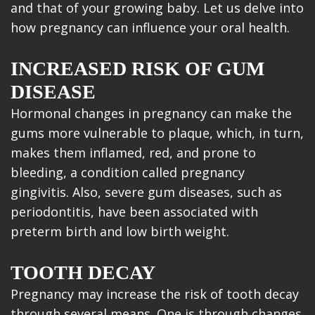
and that of your growing baby. Let us delve into
how pregnancy can influence your oral health.
INCREASED RISK OF GUM
DISEASE
Hormonal changes in pregnancy can make the
gums more vulnerable to plaque, which, in turn,
makes them inflamed, red, and prone to
bleeding, a condition called pregnancy
gingivitis. Also, severe gum diseases, such as
periodontitis, have been associated with
preterm birth and low birth weight.
TOOTH DECAY
Pregnancy may increase the risk of tooth decay
through several means. One is through changes