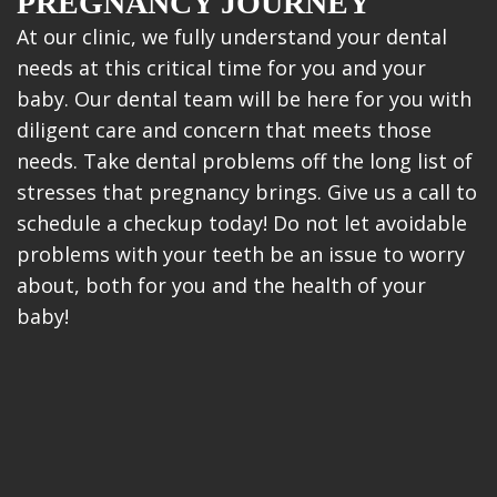
PREGNANCY JOURNEY
At our clinic, we fully understand your dental
needs at this critical time for you and your
baby. Our dental team will be here for you with
diligent care and concern that meets those
needs. Take dental problems off the long list of
stresses that pregnancy brings. Give us a call to
schedule a checkup today! Do not let avoidable
problems with your teeth be an issue to worry
about, both for you and the health of your
baby!