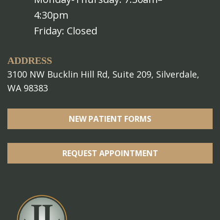
4:30pm
Friday: Closed
ADDRESS
3100 NW Bucklin Hill Rd, Suite 209, Silverdale,
WA 98383
NEW PATIENT FORMS
REQUEST APPOINTMENT