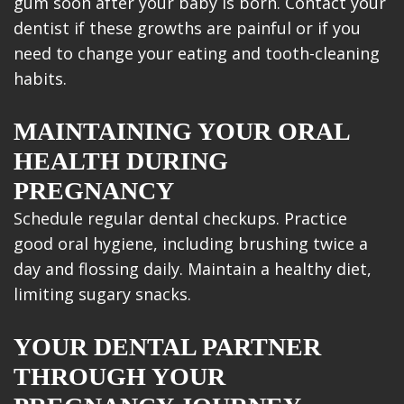
gum soon after your baby is born. Contact your
dentist if these growths are painful or if you
need to change your eating and tooth-cleaning
habits.
MAINTAINING YOUR ORAL
HEALTH DURING
PREGNANCY
Schedule regular dental checkups. Practice
good oral hygiene, including brushing twice a
day and flossing daily. Maintain a healthy diet,
limiting sugary snacks.
YOUR DENTAL PARTNER
THROUGH YOUR