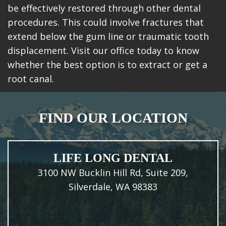
be effectively restored through other dental
procedures. This could involve fractures that
extend below the gum line or traumatic tooth
displacement. Visit our office today to know
whether the best option is to extract or get a
root canal.
FIND OUR LOCATION
LIFE LONG DENTAL
3100 NW Bucklin Hill Rd, Suite 209,
Silverdale, WA 98383