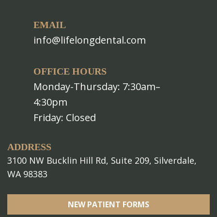
EMAIL
info@lifelongdental.com
OFFICE HOURS
Monday-Thursday: 7:30am–
4:30pm
Friday: Closed
ADDRESS
3100 NW Bucklin Hill Rd, Suite 209, Silverdale,
WA 98383
NEW PATIENT FORMS