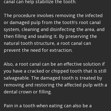
canal can help stabilize the tooth.
The procedure involves removing the infected
or damaged pulp from the tooth's root canal
system, cleaning and disinfecting the area, and
then filling and sealing it. By preserving the
natural tooth structure, a root canal can
prevent the need for extraction.
Also, a root canal can be an effective solution if
you have a cracked or chipped tooth that is still
salvageable. The damaged tooth is treated by
removing and restoring the affected pulp with a
dental crown or filling.
Pain in a tooth when eating can also be a