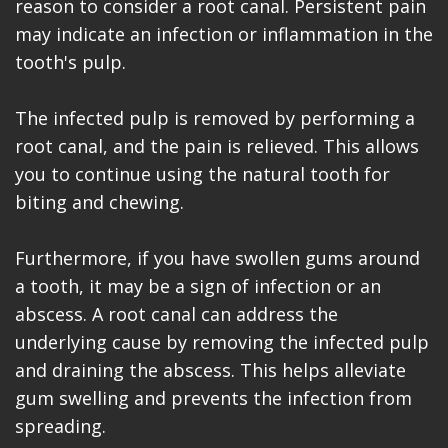
reason to consider a root canal. Persistent pain
may indicate an infection or inflammation in the
tooth's pulp.
The infected pulp is removed by performing a
root canal, and the pain is relieved. This allows
you to continue using the natural tooth for
biting and chewing.
Furthermore, if you have swollen gums around
a tooth, it may be a sign of infection or an
abscess. A root canal can address the
underlying cause by removing the infected pulp
and draining the abscess. This helps alleviate
gum swelling and prevents the infection from
spreading.