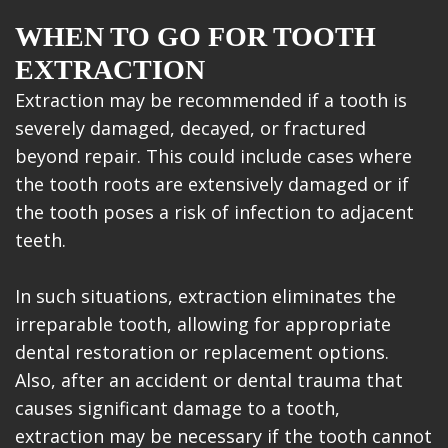
WHEN TO GO FOR TOOTH
EXTRACTION
Extraction may be recommended if a tooth is
severely damaged, decayed, or fractured
beyond repair. This could include cases where
the tooth roots are extensively damaged or if
the tooth poses a risk of infection to adjacent
teeth.
In such situations, extraction eliminates the
irreparable tooth, allowing for appropriate
dental restoration or replacement options.
Also, after an accident or dental trauma that
causes significant damage to a tooth,
extraction may be necessary if the tooth cannot