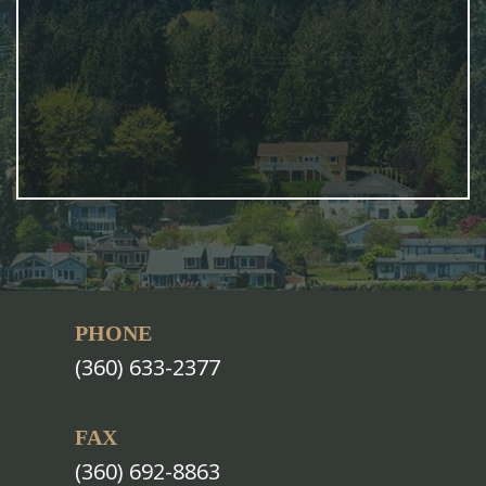
PHONE
(360) 633-2377
FAX
(360) 692-8863