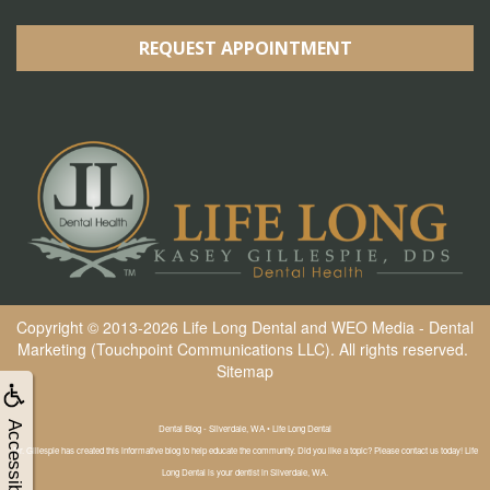
REQUEST APPOINTMENT
Copyright © 2013-2026
Life Long Dental
and
WEO Media - Dental
Marketing
(Touchpoint Communications LLC). All rights reserved.
Sitemap
Accessibility
Dental Blog - Silverdale, WA • Life Long Dental
Dr. Gillespie has created this informative blog to help educate the community. Did you like a topic? Please contact us today! Life
Long Dental is your dentist in Silverdale, WA.