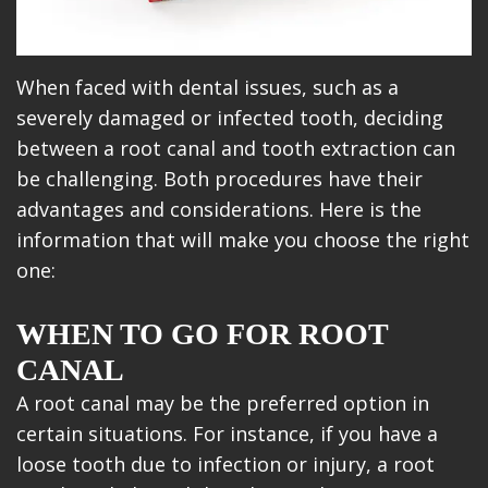
When faced with dental issues, such as a
severely damaged or infected tooth, deciding
between a root canal and tooth extraction can
be challenging. Both procedures have their
advantages and considerations. Here is the
information that will make you choose the right
one:
WHEN TO GO FOR ROOT
CANAL
A root canal may be the preferred option in
certain situations. For instance, if you have a
loose tooth due to infection or injury, a root