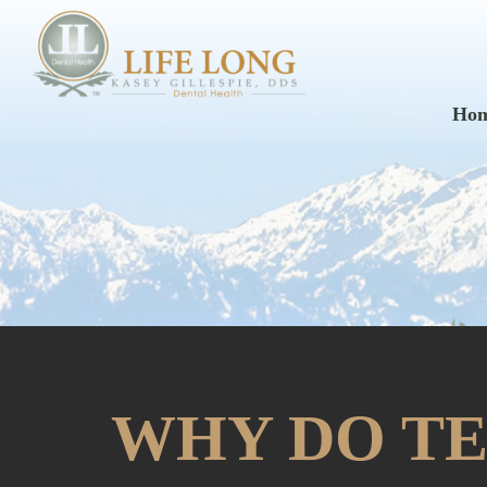
Ho
WHY DO TE