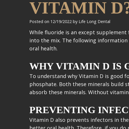
VITAMIN D
Posted on 12/19/2022 by Life Long Dental
While fluoride is an except supplement 
into the mix. The following information
oral health.
WHY VITAMIN D IS
To understand why Vitamin D is good fo
phosphate. Both these minerals build st
absorb these minerals. Without vitamin D
PREVENTING INFEC
Vitamin D also prevents infectors in the
better oral health. Therefore, if you d