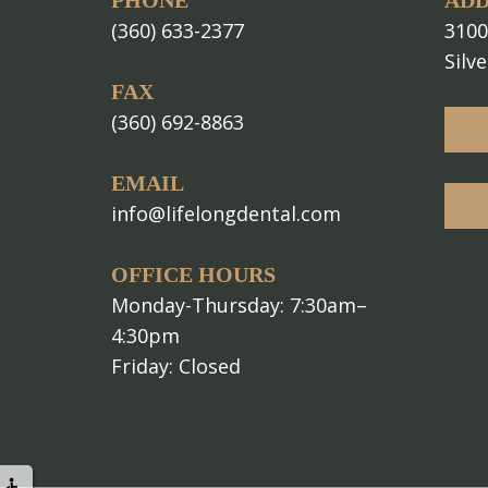
PHONE
ADD
(360) 633-2377
3100
Silv
FAX
(360) 692-8863
EMAIL
info@lifelongdental.com
OFFICE HOURS
Monday-Thursday: 7:30am–
4:30pm
Friday: Closed