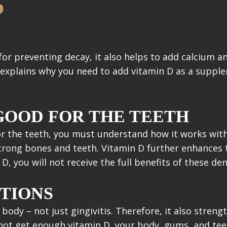
?
for preventing decay, it also helps to add calcium a
 explains why you need to add vitamin D as a suppl
 GOOD FOR THE TEETH
r the teeth, you must understand how it works wit
rong bones and teeth. Vitamin D further enhances th
, you will not receive the full benefits of these den
TIONS
 body – not just gingivitis. Therefore, it also str
o not get enough vitamin D, your body, gums, and tee