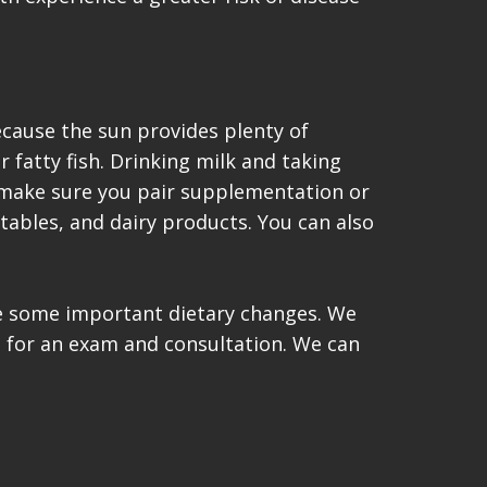
cause the sun provides plenty of
r fatty fish. Drinking milk and taking
, make sure you pair supplementation or
tables, and dairy products. You can also
ke some important dietary changes. We
t for an exam and consultation. We can