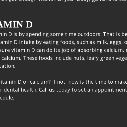
AMIN D
min D is by spending some time outdoors. That is be
tamin D intake by eating foods, such as milk, eggs, o
sure vitamin D can do its job of absorbing calcium
 calcium. These foods include nuts, leafy green vege
ation.
vitamin D or calcium? If not, now is the time to ma
ur dental health. Call us today to set an appointmen
edule.