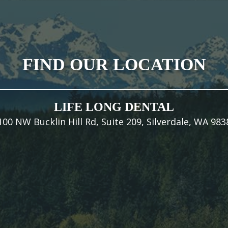
FIND OUR LOCATION
LIFE LONG DENTAL
100 NW Bucklin Hill Rd, Suite 209, Silverdale, WA 983