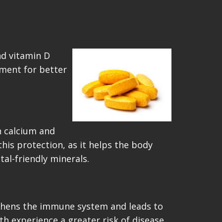
nd vitamin D
ement for better
h calcium and
is protection, as it helps the body
tal-friendly minerals.
engthens the immune system and leads to
th experience a greater risk of disease