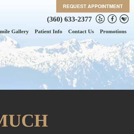
REQUEST APPOINTMENT
(360) 633-2377
mile Gallery
Patient Info
Contact Us
Promotions
 MUCH