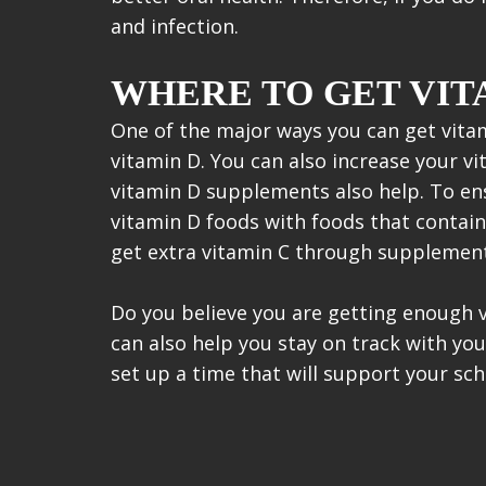
and infection.
WHERE TO GET VIT
One of the major ways you can get vita
vitamin D. You can also increase your vi
vitamin D supplements also help. To en
vitamin D foods with foods that contain
get extra vitamin C through supplement
Do you believe you are getting enough 
can also help you stay on track with yo
set up a time that will support your sch