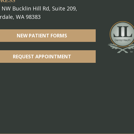
RESS
 NW Bucklin Hill Rd, Suite 209,
erdale, WA 98383
NEW PATIENT FORMS
REQUEST APPOINTMENT