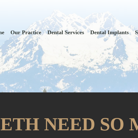
me
Our Practice
Dental Services
Dental Implants
S
ETH NEED SO